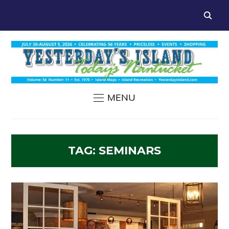
MENU
TAG:
SEMINARS