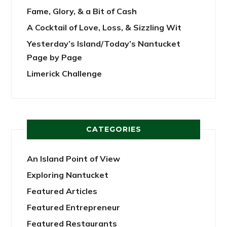
Fame, Glory, & a Bit of Cash
A Cocktail of Love, Loss, & Sizzling Wit
Yesterday’s Island/Today’s Nantucket
Page by Page
Limerick Challenge
CATEGORIES
An Island Point of View
Exploring Nantucket
Featured Articles
Featured Entrepreneur
Featured Restaurants