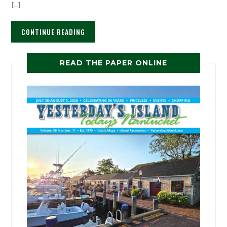
[…]
CONTINUE READING
READ THE PAPER ONLINE