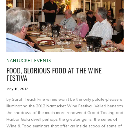
NANTUCKET EVENTS
FOOD, GLORIOUS FOOD AT THE WINE
FESTIVA
May 10, 2012
by Sarah Teach Fine wines won’t be the only palate-pleasers
illuminating the 2012 Nantucket Wine Festival. Veiled beneath
the shadows of the much more renowned Grand Tasting and
Harbor Gala dwell perhaps the greater gems: the series of
Wine & Food seminars that offer an inside scoop of some of