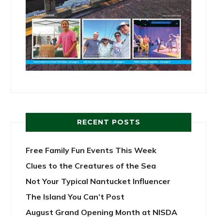
RECENT POSTS
Free Family Fun Events This Week
Clues to the Creatures of the Sea
Not Your Typical Nantucket Influencer
The Island You Can’t Post
August Grand Opening Month at NISDA