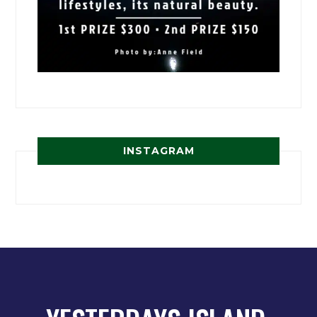
INSTAGRAM