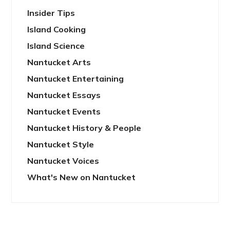
Insider Tips
Island Cooking
Island Science
Nantucket Arts
Nantucket Entertaining
Nantucket Essays
Nantucket Events
Nantucket History & People
Nantucket Style
Nantucket Voices
What's New on Nantucket