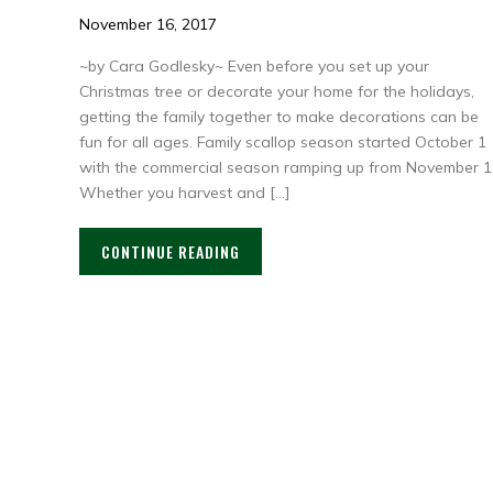
November 16, 2017
~by Cara Godlesky~ Even before you set up your
Christmas tree or decorate your home for the holidays,
getting the family together to make decorations can be
fun for all ages. Family scallop season started October 1
with the commercial season ramping up from November 1
Whether you harvest and […]
CONTINUE READING