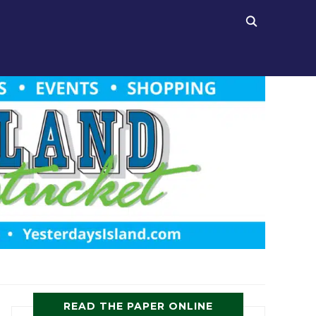
READ THE PAPER ONLINE