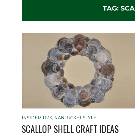
TAG:
SCA
INSIDER TIPS
,
NANTUCKET STYLE
SCALLOP SHELL CRAFT IDEAS