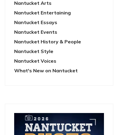
Nantucket Arts
Nantucket Entertaining
Nantucket Essays
Nantucket Events
Nantucket History & People
Nantucket Style
Nantucket Voices
What's New on Nantucket