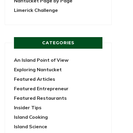
Nantucket Page by Page
Limerick Challenge
CATEGORIES
An Island Point of View
Exploring Nantucket
Featured Articles
Featured Entrepreneur
Featured Restaurants
Insider Tips
Island Cooking
Island Science