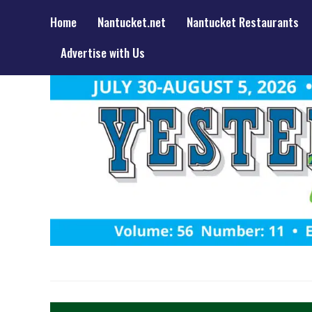
Home
Nantucket.net
Nantucket Restaurants
Advertise with Us