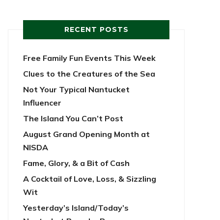
RECENT POSTS
Free Family Fun Events This Week
Clues to the Creatures of the Sea
Not Your Typical Nantucket
Influencer
The Island You Can’t Post
August Grand Opening Month at
NISDA
Fame, Glory, & a Bit of Cash
A Cocktail of Love, Loss, & Sizzling
Wit
Yesterday’s Island/Today’s