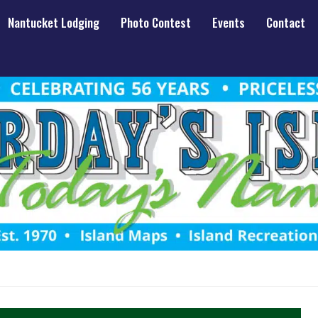
Nantucket Lodging
Photo Contest
Events
Contact