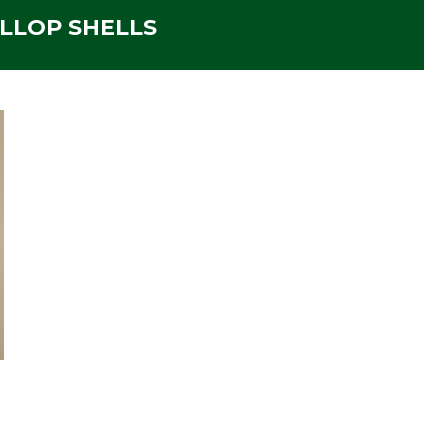
LLOP SHELLS