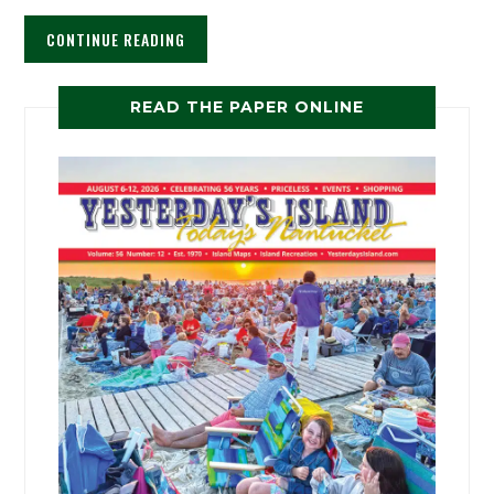
CONTINUE READING
READ THE PAPER ONLINE