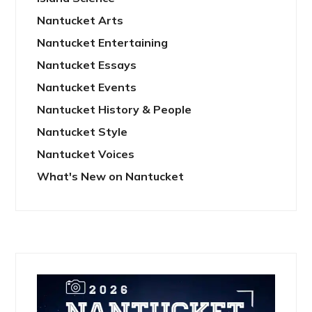
Nantucket Arts
Nantucket Entertaining
Nantucket Essays
Nantucket Events
Nantucket History & People
Nantucket Style
Nantucket Voices
What's New on Nantucket