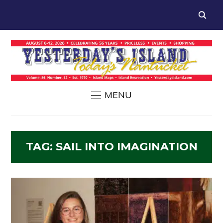
MENU
TAG:
SAIL INTO IMAGINATION