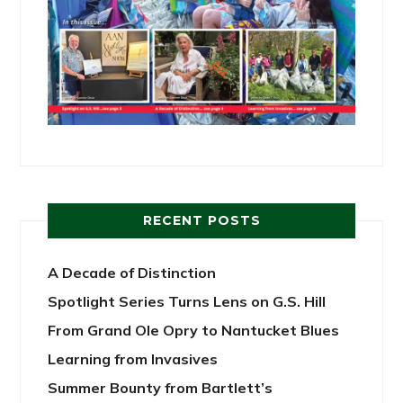
RECENT POSTS
A Decade of Distinction
Spotlight Series Turns Lens on G.S. Hill
From Grand Ole Opry to Nantucket Blues
Learning from Invasives
Summer Bounty from Bartlett’s