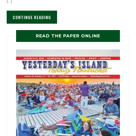
[…]
CONTINUE READING
READ THE PAPER ONLINE