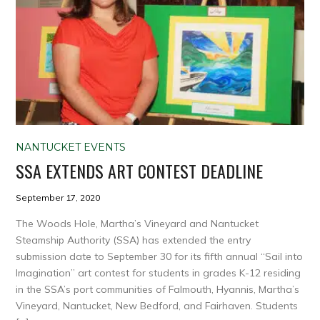
NANTUCKET EVENTS
SSA EXTENDS ART CONTEST DEADLINE
September 17, 2020
The Woods Hole, Martha’s Vineyard and Nantucket
Steamship Authority (SSA) has extended the entry
submission date to September 30 for its fifth annual “Sail into
Imagination” art contest for students in grades K-12 residing
in the SSA’s port communities of Falmouth, Hyannis, Martha’s
Vineyard, Nantucket, New Bedford, and Fairhaven. Students