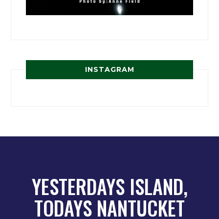
INSTAGRAM
YESTERDAYS ISLAND,
TODAYS NANTUCKET