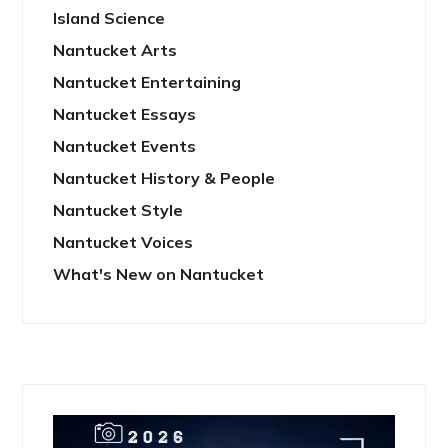
Island Science
Nantucket Arts
Nantucket Entertaining
Nantucket Essays
Nantucket Events
Nantucket History & People
Nantucket Style
Nantucket Voices
What's New on Nantucket