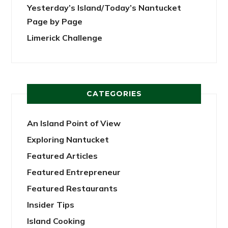
Yesterday’s Island/Today’s Nantucket
Page by Page
Limerick Challenge
CATEGORIES
An Island Point of View
Exploring Nantucket
Featured Articles
Featured Entrepreneur
Featured Restaurants
Insider Tips
Island Cooking