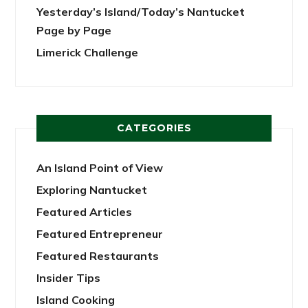
Yesterday’s Island/Today’s Nantucket
Page by Page
Limerick Challenge
CATEGORIES
An Island Point of View
Exploring Nantucket
Featured Articles
Featured Entrepreneur
Featured Restaurants
Insider Tips
Island Cooking