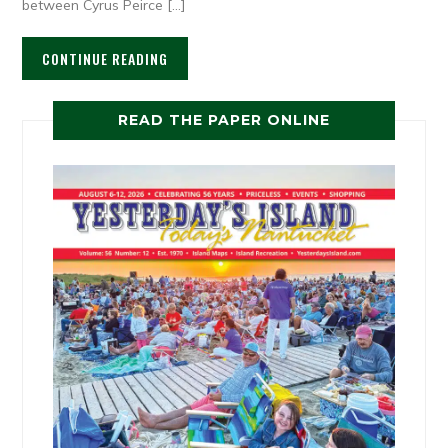
between Cyrus Peirce […]
CONTINUE READING
READ THE PAPER ONLINE