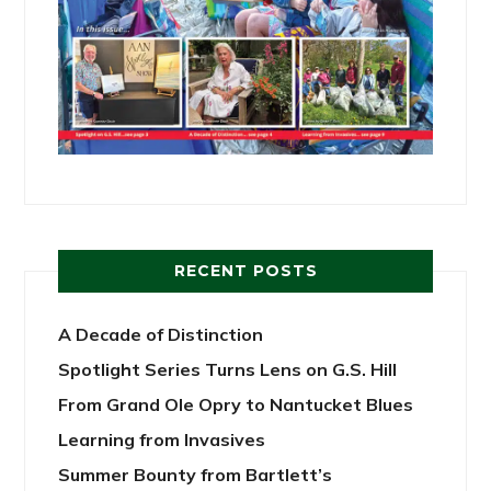
RECENT POSTS
A Decade of Distinction
Spotlight Series Turns Lens on G.S. Hill
From Grand Ole Opry to Nantucket Blues
Learning from Invasives
Summer Bounty from Bartlett’s