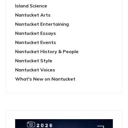
Island Science
Nantucket Arts
Nantucket Entertaining
Nantucket Essays
Nantucket Events
Nantucket History & People
Nantucket Style
Nantucket Voices
What's New on Nantucket