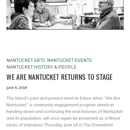
NANTUCKET ARTS
,
NANTUCKET EVENTS
,
NANTUCKET HISTORY & PEOPLE
WE ARE NANTUCKET RETURNS TO STAGE
June 6, 2018
The island’s past and present meet its future when “We Are
Nantucket,” a community engagement program aimed at
handing down and continuing the oral histories of Nantucket
and its population, will once again be presented as a filmed
series of interviews Thursday, June 14 in The Dreamland