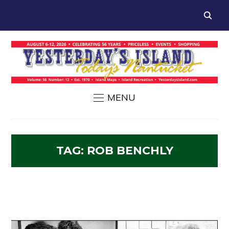
MENU
TAG:
ROB BENCHLY