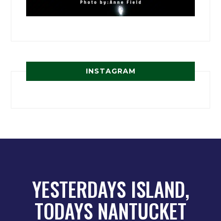
INSTAGRAM
YESTERDAYS ISLAND,
TODAYS NANTUCKET