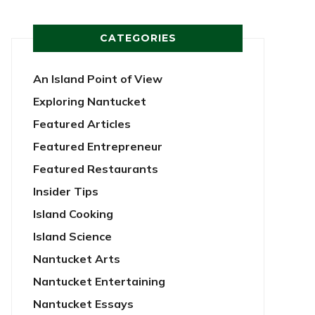
CATEGORIES
An Island Point of View
Exploring Nantucket
Featured Articles
Featured Entrepreneur
Featured Restaurants
Insider Tips
Island Cooking
Island Science
Nantucket Arts
Nantucket Entertaining
Nantucket Essays