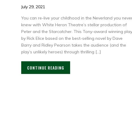
July 29, 2021
You can re-live your childhood in the Neverland you neve
knew with White Heron Theatre’s stellar production of
Peter and the Starcatcher. This Tony-award winning pla
by Rick Elice based on the best-selling novel by Dave
Barry and Ridley Pearson takes the audience (and the
play’s unlikely heroes) through thrilling […]
CONTINUE READING