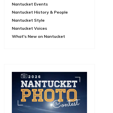
Nantucket Events
Nantucket History & People
Nantucket Style
Nantucket Voices
What's New on Nantucket