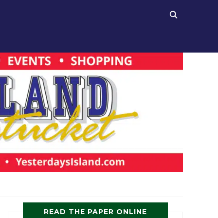
READ THE PAPER ONLINE