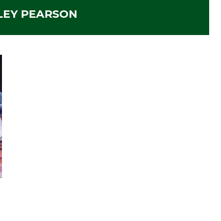
LEY PEARSON