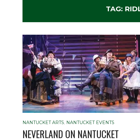
TAG:
RID
NANTUCKET ARTS
,
NANTUCKET EVENTS
NEVERLAND ON NANTUCKET