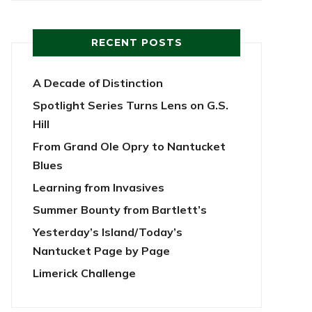
RECENT POSTS
A Decade of Distinction
Spotlight Series Turns Lens on G.S.
Hill
From Grand Ole Opry to Nantucket
Blues
Learning from Invasives
Summer Bounty from Bartlett’s
Yesterday’s Island/Today’s
Nantucket Page by Page
Limerick Challenge