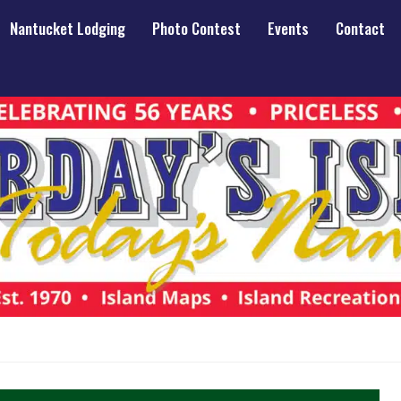
Nantucket Lodging
Photo Contest
Events
Contact