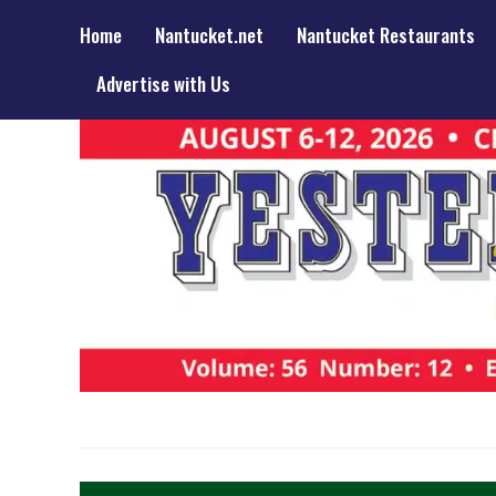
Home
Nantucket.net
Nantucket Restaurants
Advertise with Us