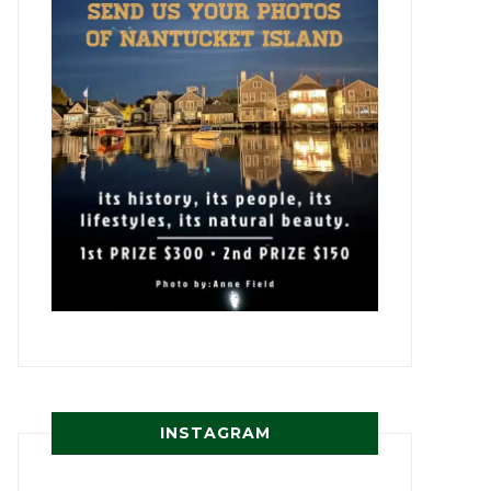
INSTAGRAM