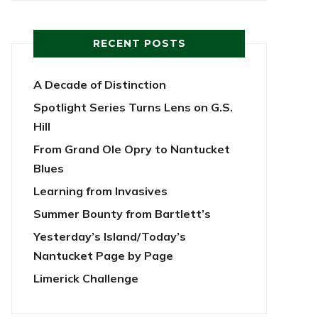
RECENT POSTS
A Decade of Distinction
Spotlight Series Turns Lens on G.S.
Hill
From Grand Ole Opry to Nantucket
Blues
Learning from Invasives
Summer Bounty from Bartlett’s
Yesterday’s Island/Today’s
Nantucket Page by Page
Limerick Challenge