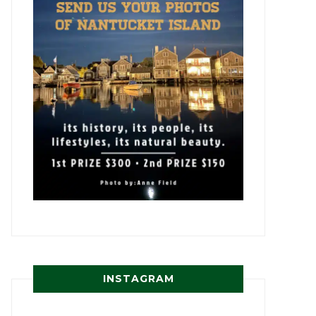
INSTAGRAM