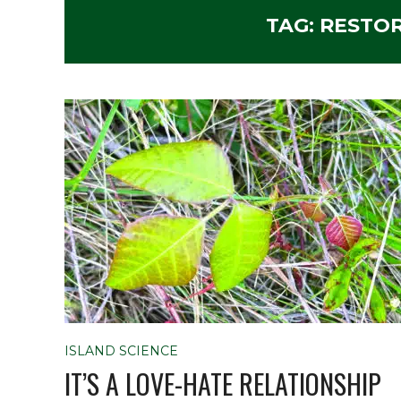
TAG:
RESTO
ISLAND SCIENCE
IT’S A LOVE-HATE RELATIONSHIP