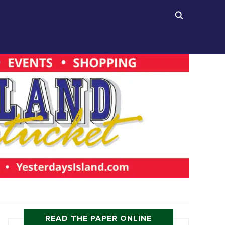
READ THE PAPER ONLINE