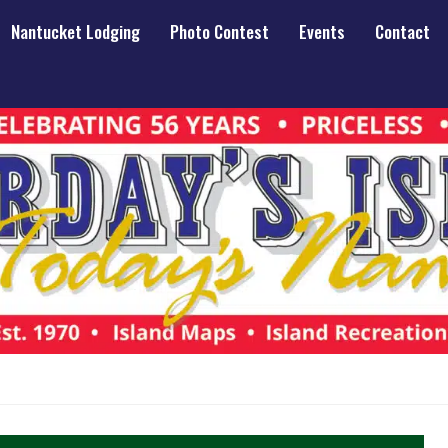
Nantucket Lodging
Photo Contest
Events
Contact