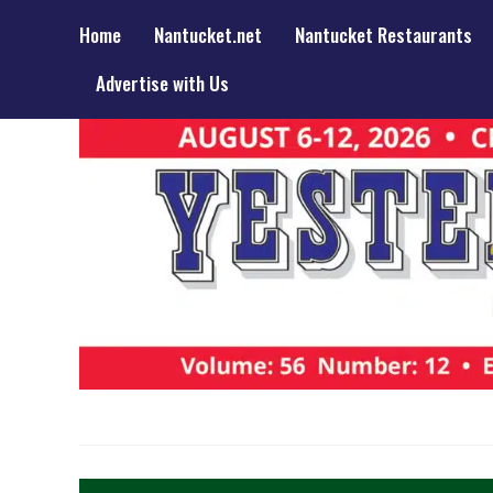
Home
Nantucket.net
Nantucket Restaurants
Advertise with Us