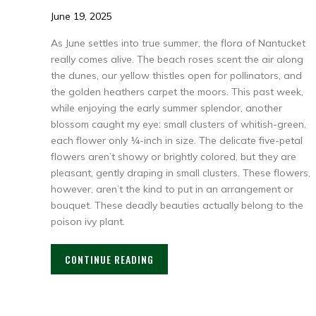
June 19, 2025
As June settles into true summer, the flora of Nantucket
really comes alive. The beach roses scent the air along
the dunes, our yellow thistles open for pollinators, and
the golden heathers carpet the moors. This past week,
while enjoying the early summer splendor, another
blossom caught my eye: small clusters of whitish-green,
each flower only ¼-inch in size. The delicate five-petal
flowers aren’t showy or brightly colored, but they are
pleasant, gently draping in small clusters. These flowers,
however, aren’t the kind to put in an arrangement or
bouquet. These deadly beauties actually belong to the
poison ivy plant.
CONTINUE READING