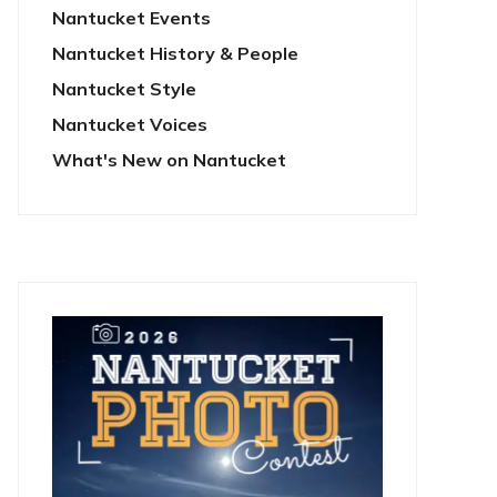
Nantucket Events
Nantucket History & People
Nantucket Style
Nantucket Voices
What's New on Nantucket