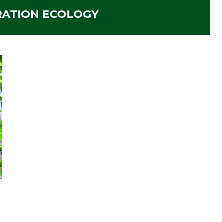
RATION ECOLOGY