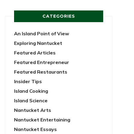
CATEGORIES
An Island Point of View
Exploring Nantucket
Featured Articles
Featured Entrepreneur
Featured Restaurants
Insider Tips
Island Cooking
Island Science
Nantucket Arts
Nantucket Entertaining
Nantucket Essays