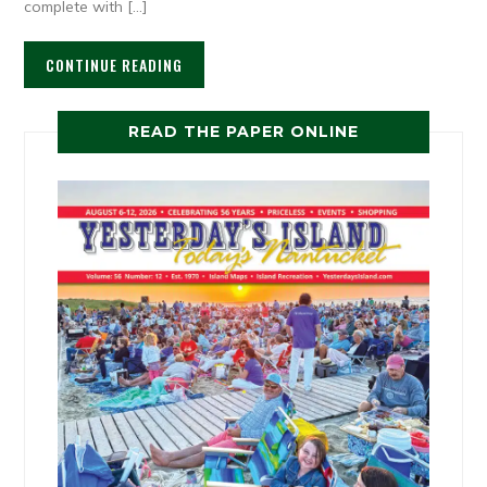
complete with […]
CONTINUE READING
READ THE PAPER ONLINE