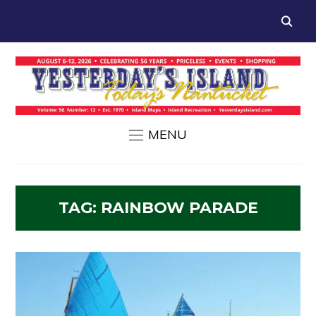
MENU
TAG:
RAINBOW PARADE