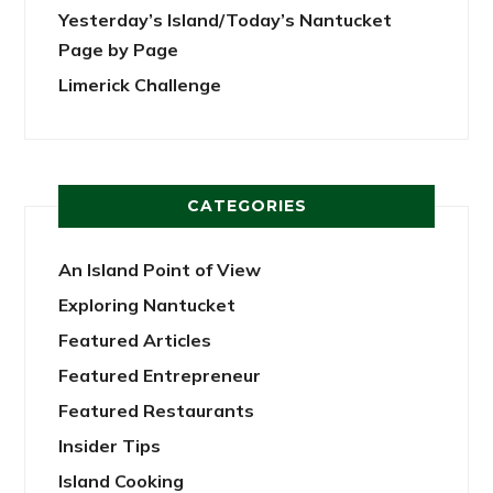
Yesterday’s Island/Today’s Nantucket
Page by Page
Limerick Challenge
CATEGORIES
An Island Point of View
Exploring Nantucket
Featured Articles
Featured Entrepreneur
Featured Restaurants
Insider Tips
Island Cooking