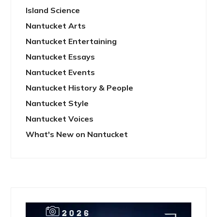
Island Science
Nantucket Arts
Nantucket Entertaining
Nantucket Essays
Nantucket Events
Nantucket History & People
Nantucket Style
Nantucket Voices
What's New on Nantucket