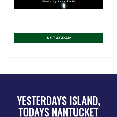
INSTAGRAM
YESTERDAYS ISLAND,
TODAYS NANTUCKET