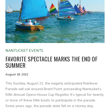
NANTUCKET EVENTS
FAVORITE SPECTACLE MARKS THE END OF
SUMMER
August 18, 2022
This Sunday, August 21, the eagerly anticipated Rainbow
Parade will sail around Brant Point, preceeding Nantucket’s
50th Annual Opera House Cup Regatta. It’s typical for twenty
or more of these little boats to participate in the parade.
Some years ago, the parade date fell on a stormy day,