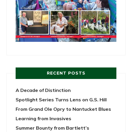
RECENT POSTS
A Decade of Distinction
Spotlight Series Turns Lens on G.S. Hill
From Grand Ole Opry to Nantucket Blues
Learning from Invasives
Summer Bounty from Bartlett’s