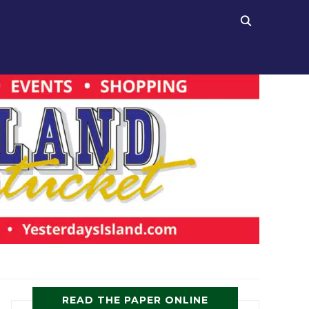
READ THE PAPER ONLINE