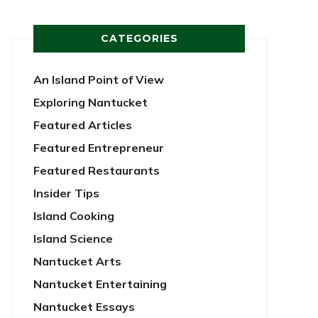
CATEGORIES
An Island Point of View
Exploring Nantucket
Featured Articles
Featured Entrepreneur
Featured Restaurants
Insider Tips
Island Cooking
Island Science
Nantucket Arts
Nantucket Entertaining
Nantucket Essays