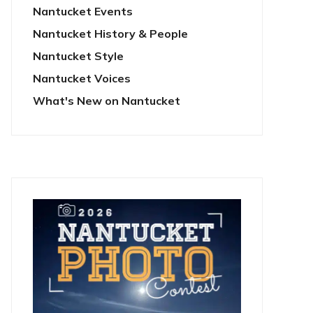
Nantucket Events
Nantucket History & People
Nantucket Style
Nantucket Voices
What's New on Nantucket