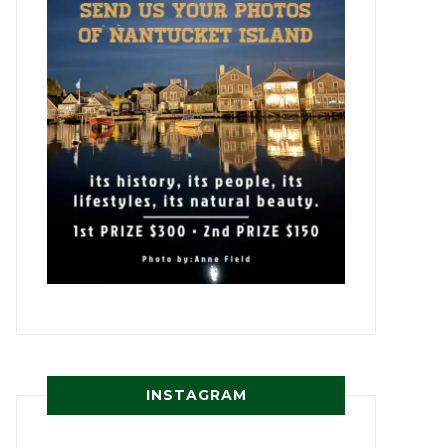
INSTAGRAM