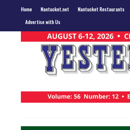
Home
Nantucket.net
Nantucket Restaurants
Advertise with Us