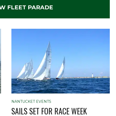
W FLEET PARADE
NANTUCKET EVENTS
SAILS SET FOR RACE WEEK