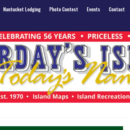
Nantucket Lodging
Photo Contest
Events
Contact