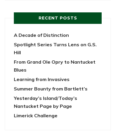
RECENT POSTS
A Decade of Distinction
Spotlight Series Turns Lens on G.S.
Hill
From Grand Ole Opry to Nantucket
Blues
Learning from Invasives
Summer Bounty from Bartlett’s
Yesterday’s Island/Today’s
Nantucket Page by Page
Limerick Challenge