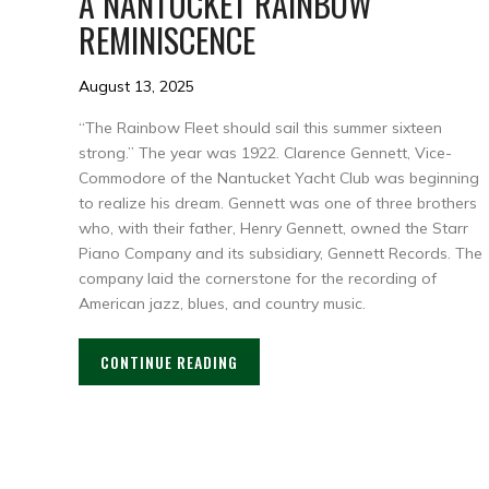
A NANTUCKET RAINBOW
REMINISCENCE
August 13, 2025
“The Rainbow Fleet should sail this summer sixteen
strong.” The year was 1922. Clarence Gennett, Vice-
Commodore of the Nantucket Yacht Club was beginning
to realize his dream. Gennett was one of three brothers
who, with their father, Henry Gennett, owned the Starr
Piano Company and its subsidiary, Gennett Records. The
company laid the cornerstone for the recording of
American jazz, blues, and country music.
CONTINUE READING