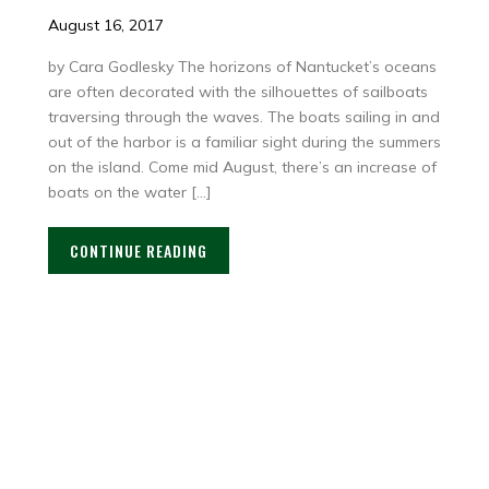
August 16, 2017
by Cara Godlesky The horizons of Nantucket’s oceans
are often decorated with the silhouettes of sailboats
traversing through the waves. The boats sailing in and
out of the harbor is a familiar sight during the summers
on the island. Come mid August, there’s an increase of
boats on the water […]
CONTINUE READING