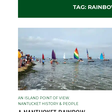
TAG:
RAINBO
AN ISLAND POINT OF VIEW
,
NANTUCKET HISTORY & PEOPLE