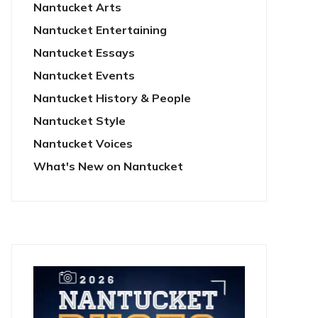
Nantucket Arts
Nantucket Entertaining
Nantucket Essays
Nantucket Events
Nantucket History & People
Nantucket Style
Nantucket Voices
What's New on Nantucket