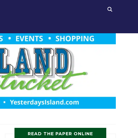
READ THE PAPER ONLINE