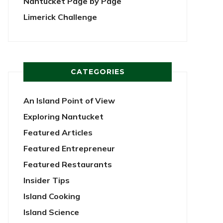
Nantucket Page by Page
Limerick Challenge
CATEGORIES
An Island Point of View
Exploring Nantucket
Featured Articles
Featured Entrepreneur
Featured Restaurants
Insider Tips
Island Cooking
Island Science