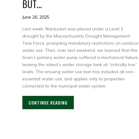
BUT…
June 26, 2025
Last week, Nantucket was placed under a Level 1
drought by the Massachusetts Drought Management
Task Force, prompting mandatory restrictions on outdoor
water use. Then, over last weekend, we learned that the
town’s primary water pump suffered a mechanical failure,
leaving the island’s water storage tank at “critically low”
levels. The ensuing water use ban has included all non-
essential water use, and applies only to properties
connected to the municipal water system.
CONTINUE READING