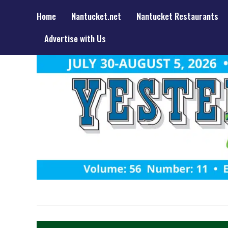
Home
Nantucket.net
Nantucket Restaurants
Advertise with Us