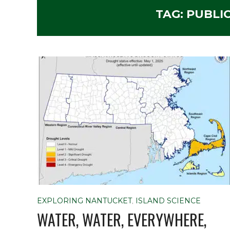
TAG:
PUBLI
EXPLORING NANTUCKET
,
ISLAND SCIENCE
WATER, WATER, EVERYWHERE,