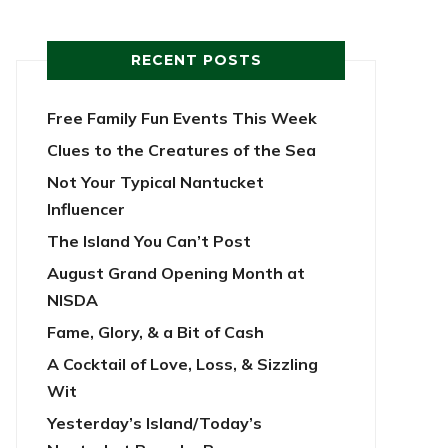
RECENT POSTS
Free Family Fun Events This Week
Clues to the Creatures of the Sea
Not Your Typical Nantucket
Influencer
The Island You Can’t Post
August Grand Opening Month at
NISDA
Fame, Glory, & a Bit of Cash
A Cocktail of Love, Loss, & Sizzling
Wit
Yesterday’s Island/Today’s