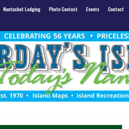
Nantucket Lodging
Photo Contest
Events
Contact