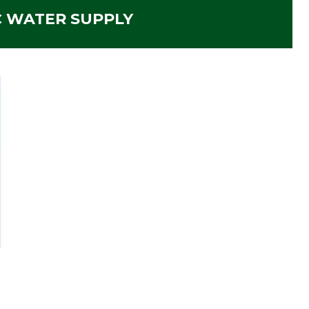
C WATER SUPPLY