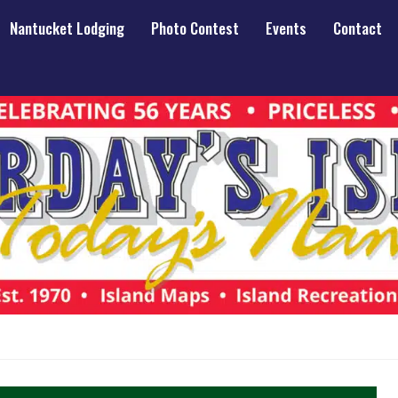
Nantucket Lodging
Photo Contest
Events
Contact