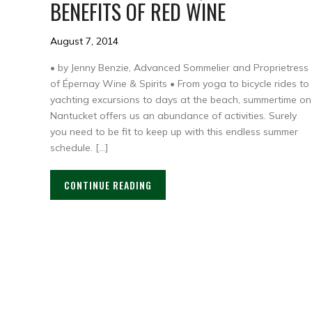
BENEFITS OF RED WINE
August 7, 2014
• by Jenny Benzie, Advanced Sommelier and Proprietress
of Épernay Wine & Spirits • From yoga to bicycle rides to
yachting excursions to days at the beach, summertime on
Nantucket offers us an abundance of activities. Surely
you need to be fit to keep up with this endless summer
schedule. […]
CONTINUE READING