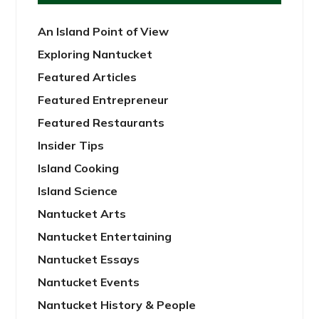
An Island Point of View
Exploring Nantucket
Featured Articles
Featured Entrepreneur
Featured Restaurants
Insider Tips
Island Cooking
Island Science
Nantucket Arts
Nantucket Entertaining
Nantucket Essays
Nantucket Events
Nantucket History & People