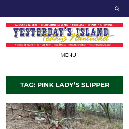
MENU
TAG:
PINK LADY’S SLIPPER