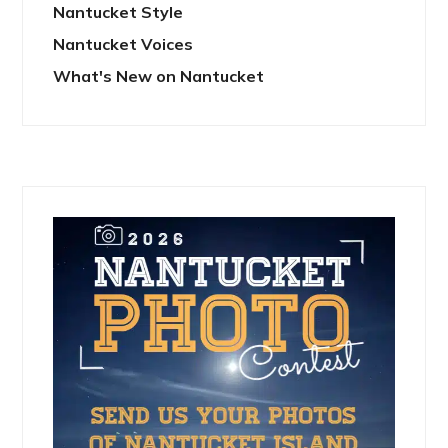
Nantucket Style
Nantucket Voices
What's New on Nantucket