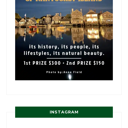
INSTAGRAM