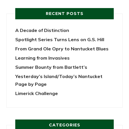
RECENT POSTS
A Decade of Distinction
Spotlight Series Turns Lens on G.S. Hill
From Grand Ole Opry to Nantucket Blues
Learning from Invasives
Summer Bounty from Bartlett’s
Yesterday’s Island/Today’s Nantucket
Page by Page
Limerick Challenge
CATEGORIES