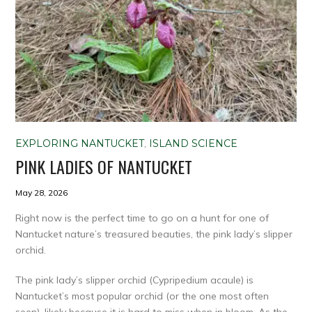
EXPLORING NANTUCKET
,
ISLAND SCIENCE
PINK LADIES OF NANTUCKET
May 28, 2026
Right now is the perfect time to go on a hunt for one of
Nantucket nature’s treasured beauties, the pink lady’s slipper
orchid.
The pink lady’s slipper orchid (Cypripedium acaule) is
Nantucket’s most popular orchid (or the one most often
seen), likely because it is hard to miss when in bloom. As the