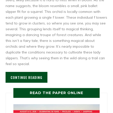
name suggests, the bloom resembles a small, pink ballet
slipper fit for a squirrel. This orchid is locally common with
each plant growing a single f lower. These individual f lowers
tend to grow in clusters, so where you see one, you may see
several. This grouping lends itself to magical thinking,
imagining a dancing troupe of forest creatures. And while
this isn’t a fairy tale, there is something magical about
orchids and where they grow. It’s nearly impossible to
duplicate the conditions necessary to cultivate these lady
slippers. That’s why seeing them in the wild along a trail can
feel so special.
CONTINUE READING
READ THE PAPER ONLINE