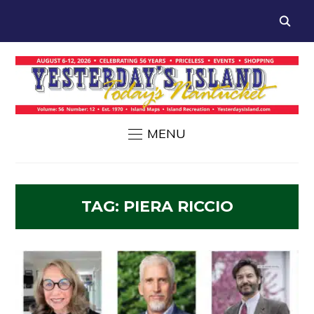
MENU
TAG:
PIERA RICCIO