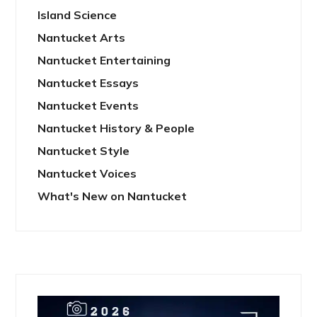
Island Science
Nantucket Arts
Nantucket Entertaining
Nantucket Essays
Nantucket Events
Nantucket History & People
Nantucket Style
Nantucket Voices
What's New on Nantucket