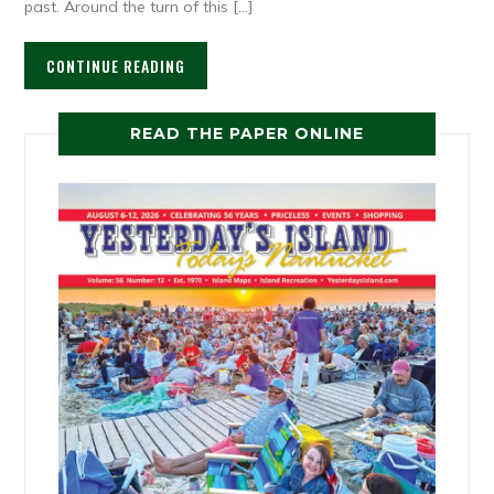
past. Around the turn of this […]
CONTINUE READING
READ THE PAPER ONLINE