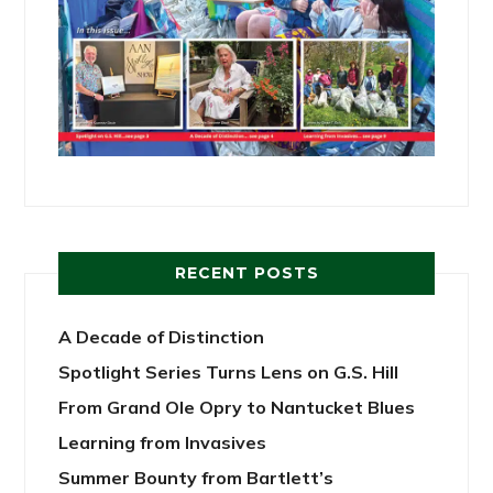
RECENT POSTS
A Decade of Distinction
Spotlight Series Turns Lens on G.S. Hill
From Grand Ole Opry to Nantucket Blues
Learning from Invasives
Summer Bounty from Bartlett’s