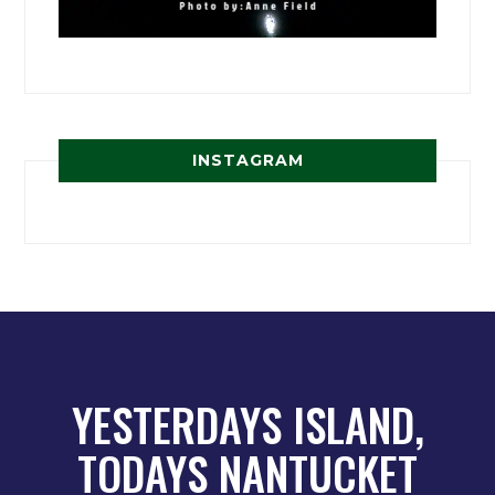
INSTAGRAM
YESTERDAYS ISLAND,
TODAYS NANTUCKET