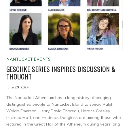
NANTUCKET EVENTS
GESCHKE SERIES INSPIRES DISCUSSION &
THOUGHT
June 20, 2024
The Nantucket Atheneum has a long history of bringing
distinguished people to Nantucket Island to speak. Ralph
Waldo Emerson, Henry David Thoreau, Horace Greeley,
Lucretia Mott, and Frederick Douglass are among those who
lectured in the Great Hall of the Atheneum during years long