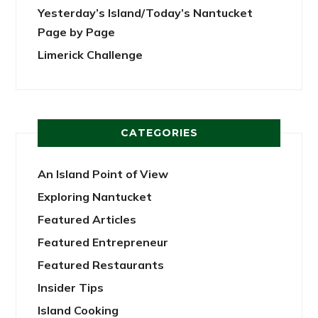
Yesterday’s Island/Today’s Nantucket
Page by Page
Limerick Challenge
CATEGORIES
An Island Point of View
Exploring Nantucket
Featured Articles
Featured Entrepreneur
Featured Restaurants
Insider Tips
Island Cooking