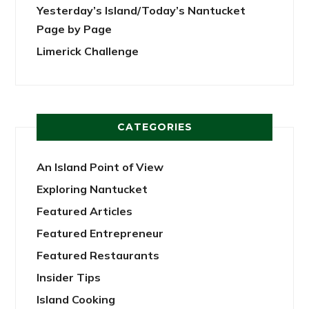
Yesterday’s Island/Today’s Nantucket
Page by Page
Limerick Challenge
CATEGORIES
An Island Point of View
Exploring Nantucket
Featured Articles
Featured Entrepreneur
Featured Restaurants
Insider Tips
Island Cooking