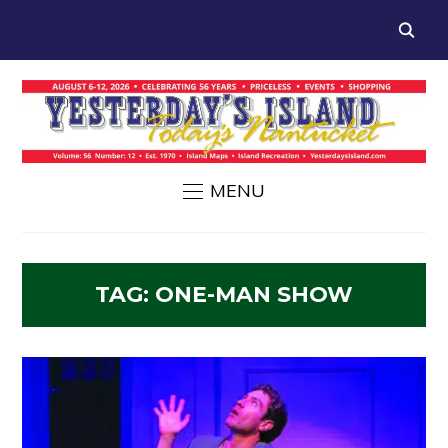
MENU
TAG:
ONE-MAN SHOW