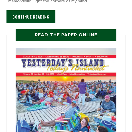
“memorabilia, light the corners of my mind.”
CONTINUE READING
READ THE PAPER ONLINE