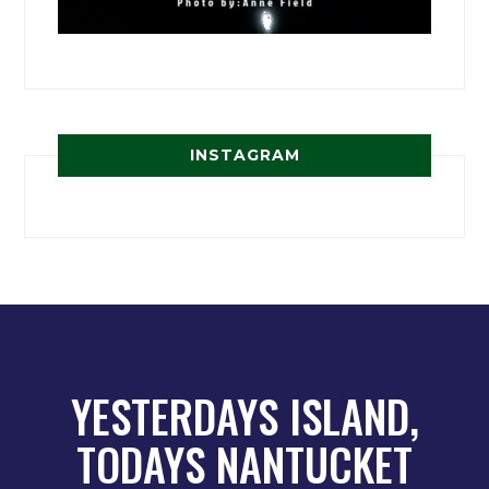
INSTAGRAM
YESTERDAYS ISLAND,
TODAYS NANTUCKET