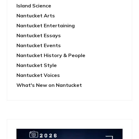
Island Science
Nantucket Arts
Nantucket Entertaining
Nantucket Essays
Nantucket Events
Nantucket History & People
Nantucket Style
Nantucket Voices
What's New on Nantucket