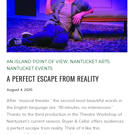
AN ISLAND POINT OF VIEW
,
NANTUCKET ARTS
,
NANTUCKET EVENTS
A PERFECT ESCAPE FROM REALITY
August 4, 2025
After “musical theater,” the second most beautiful words in
the English language are “90 minutes, no intermission.”
Thanks to the third production in the Theatre Workshop of
Nantucket’s current season, Buyer & Cellar offers audiences
a perfect escape from reality. Think of it like this: