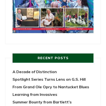
RECENT POSTS
A Decade of Distinction
Spotlight Series Turns Lens on G.S. Hill
From Grand Ole Opry to Nantucket Blues
Learning from Invasives
Summer Bounty from Bartlett’s