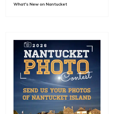
What's New on Nantucket