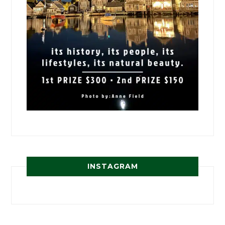
INSTAGRAM