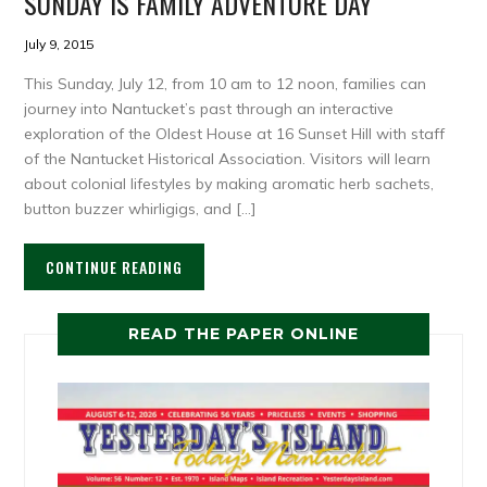
SUNDAY IS FAMILY ADVENTURE DAY
July 9, 2015
This Sunday, July 12, from 10 am to 12 noon, families can
journey into Nantucket’s past through an interactive
exploration of the Oldest House at 16 Sunset Hill with staff
of the Nantucket Historical Association. Visitors will learn
about colonial lifestyles by making aromatic herb sachets,
button buzzer whirligigs, and […]
CONTINUE READING
READ THE PAPER ONLINE