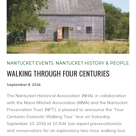
NANTUCKET EVENTS
,
NANTUCKET HISTORY & PEOPLE
WALKING THROUGH FOUR CENTURIES
September 8, 2016
The Nantucket Historical Association (NHA), in collaboration
with the Maria Mitchell Association (MMA) and the Nantucket
Preservation Trust (NPT), is pleased to announce the “Four
Centuries Domestic Walking Tour” tour on Saturday,
September 10, 2016 at 10 A.M. Join expert preservationists
and conservators for an exploratory two-hour walking tour