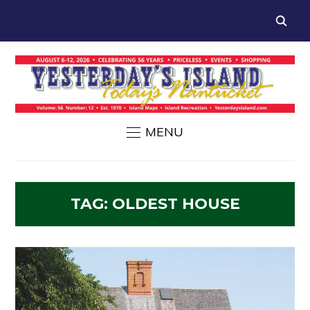
MENU
TAG:
OLDEST HOUSE