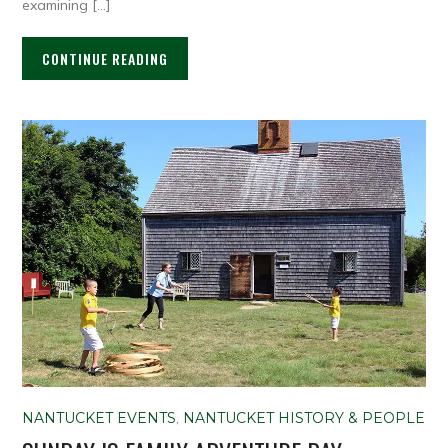
examining […]
CONTINUE READING
NANTUCKET EVENTS
,
NANTUCKET HISTORY & PEOPLE