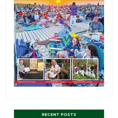
RECENT POSTS