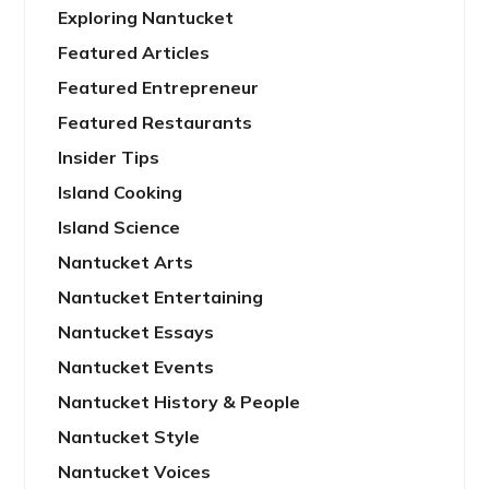
Exploring Nantucket
Featured Articles
Featured Entrepreneur
Featured Restaurants
Insider Tips
Island Cooking
Island Science
Nantucket Arts
Nantucket Entertaining
Nantucket Essays
Nantucket Events
Nantucket History & People
Nantucket Style
Nantucket Voices