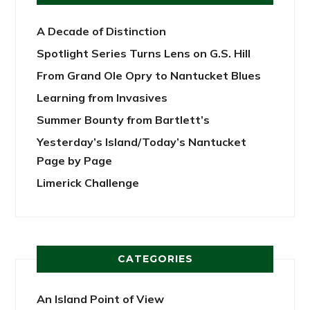
A Decade of Distinction
Spotlight Series Turns Lens on G.S. Hill
From Grand Ole Opry to Nantucket Blues
Learning from Invasives
Summer Bounty from Bartlett’s
Yesterday’s Island/Today’s Nantucket
Page by Page
Limerick Challenge
CATEGORIES
An Island Point of View