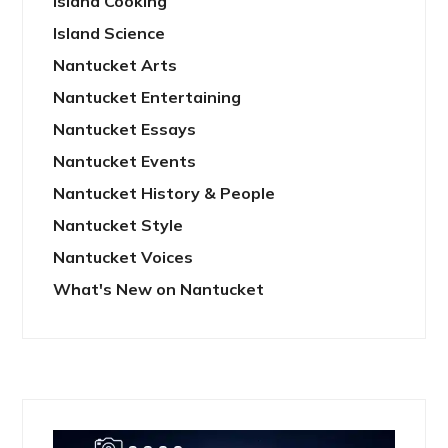
Island Cooking
Island Science
Nantucket Arts
Nantucket Entertaining
Nantucket Essays
Nantucket Events
Nantucket History & People
Nantucket Style
Nantucket Voices
What's New on Nantucket