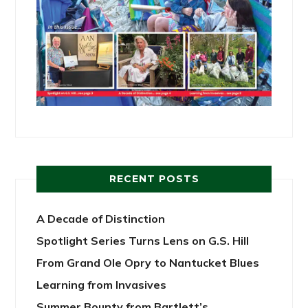
RECENT POSTS
A Decade of Distinction
Spotlight Series Turns Lens on G.S. Hill
From Grand Ole Opry to Nantucket Blues
Learning from Invasives
Summer Bounty from Bartlett’s