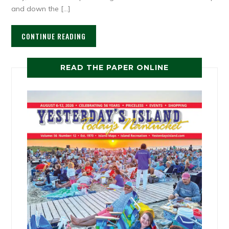
and down the […]
CONTINUE READING
READ THE PAPER ONLINE