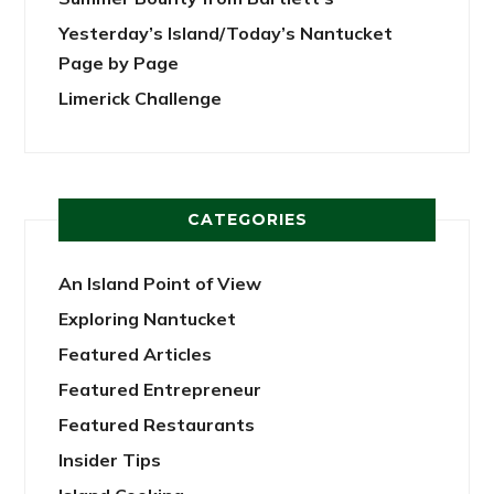
Yesterday’s Island/Today’s Nantucket
Page by Page
Limerick Challenge
CATEGORIES
An Island Point of View
Exploring Nantucket
Featured Articles
Featured Entrepreneur
Featured Restaurants
Insider Tips