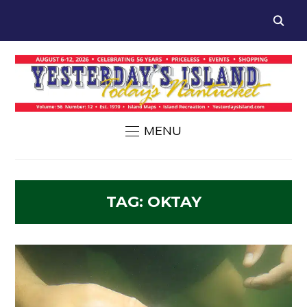
MENU
TAG:
OKTAY