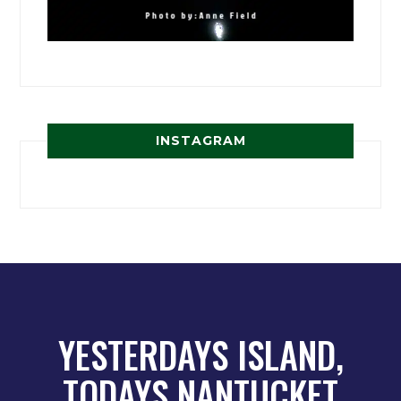
INSTAGRAM
YESTERDAYS ISLAND,
TODAYS NANTUCKET