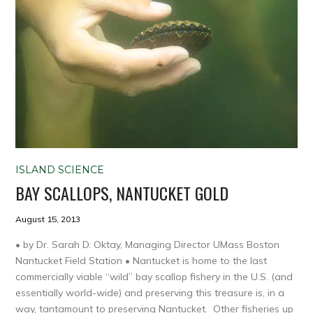
ISLAND SCIENCE
BAY SCALLOPS, NANTUCKET GOLD
August 15, 2013
• by Dr. Sarah D. Oktay, Managing Director UMass Boston
Nantucket Field Station • Nantucket is home to the last
commercially viable “wild” bay scallop fishery in the U.S. (and
essentially world-wide) and preserving this treasure is, in a
way, tantamount to preserving Nantucket. Other fisheries up