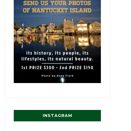
INSTAGRAM