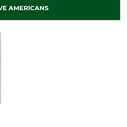
VE AMERICANS