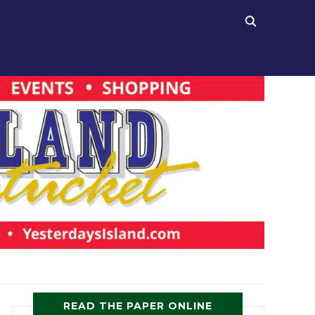
READ THE PAPER ONLINE