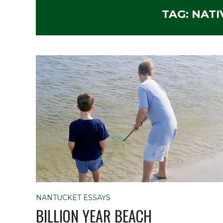
TAG:
NATI
NANTUCKET ESSAYS
BILLION YEAR BEACH