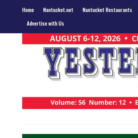
Home
Nantucket.net
Nantucket Restaurants
Advertise with Us