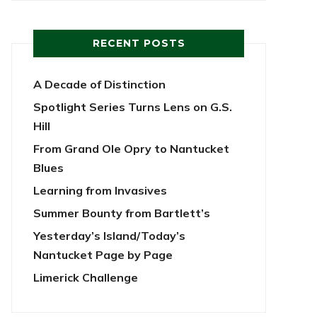
RECENT POSTS
A Decade of Distinction
Spotlight Series Turns Lens on G.S.
Hill
From Grand Ole Opry to Nantucket
Blues
Learning from Invasives
Summer Bounty from Bartlett’s
Yesterday’s Island/Today’s
Nantucket Page by Page
Limerick Challenge