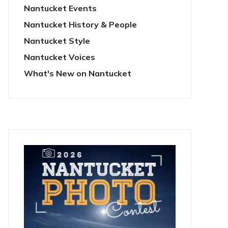
Nantucket Events
Nantucket History & People
Nantucket Style
Nantucket Voices
What's New on Nantucket