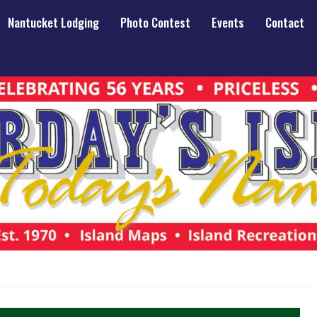
Nantucket Lodging
Photo Contest
Events
Contact