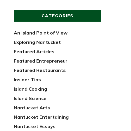
CATEGORIES
An Island Point of View
Exploring Nantucket
Featured Articles
Featured Entrepreneur
Featured Restaurants
Insider Tips
Island Cooking
Island Science
Nantucket Arts
Nantucket Entertaining
Nantucket Essays