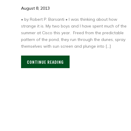
August 8, 2013
• by Robert P. Barsanti • I was thinking about how
strange it is. My two boys and I have spent much of the
summer at Cisco this year. Freed from the predictable
pattern of the pond, they run through the dunes, spray
themselves with sun screen and plunge into […]
CONTINUE READING