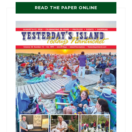
READ THE PAPER ONLINE