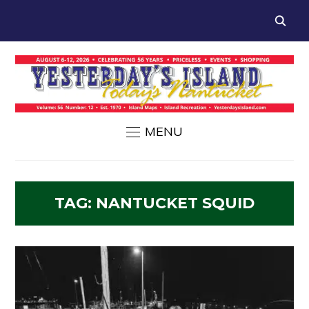
MENU
TAG:
NANTUCKET SQUID