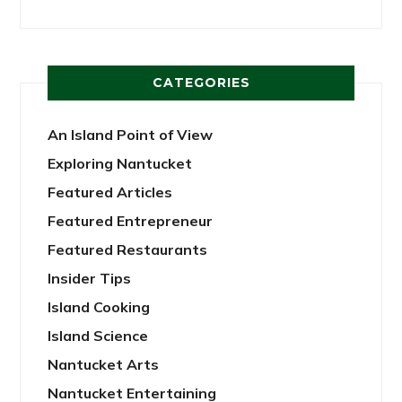
CATEGORIES
An Island Point of View
Exploring Nantucket
Featured Articles
Featured Entrepreneur
Featured Restaurants
Insider Tips
Island Cooking
Island Science
Nantucket Arts
Nantucket Entertaining