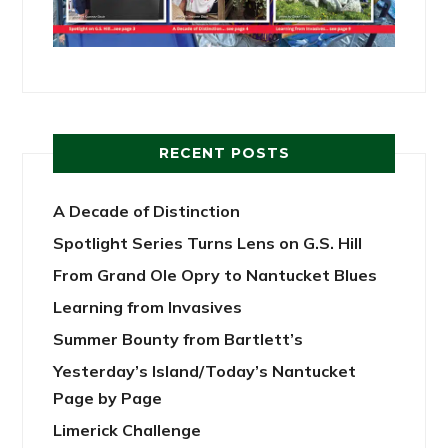
RECENT POSTS
A Decade of Distinction
Spotlight Series Turns Lens on G.S. Hill
From Grand Ole Opry to Nantucket Blues
Learning from Invasives
Summer Bounty from Bartlett’s
Yesterday’s Island/Today’s Nantucket
Page by Page
Limerick Challenge