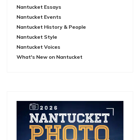
Nantucket Essays
Nantucket Events
Nantucket History & People
Nantucket Style
Nantucket Voices
What's New on Nantucket