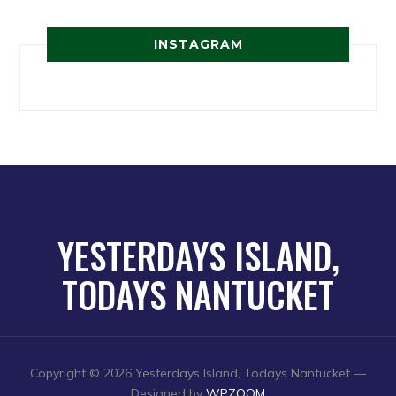
INSTAGRAM
YESTERDAYS ISLAND,
TODAYS NANTUCKET
Copyright © 2026 Yesterdays Island, Todays Nantucket
—
Designed by
WPZOOM