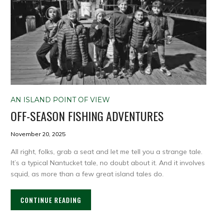
AN ISLAND POINT OF VIEW
OFF-SEASON FISHING ADVENTURES
November 20, 2025
All right, folks, grab a seat and let me tell you a strange tale.
It’s a typical Nantucket tale, no doubt about it. And it involves
squid, as more than a few great island tales do.
CONTINUE READING