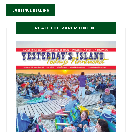
CONTINUE READING
READ THE PAPER ONLINE