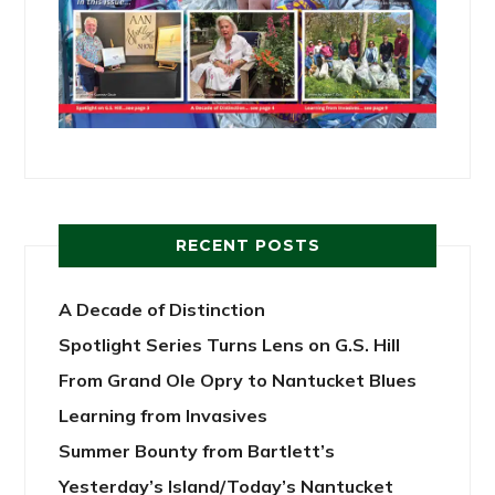
RECENT POSTS
A Decade of Distinction
Spotlight Series Turns Lens on G.S. Hill
From Grand Ole Opry to Nantucket Blues
Learning from Invasives
Summer Bounty from Bartlett’s
Yesterday’s Island/Today’s Nantucket