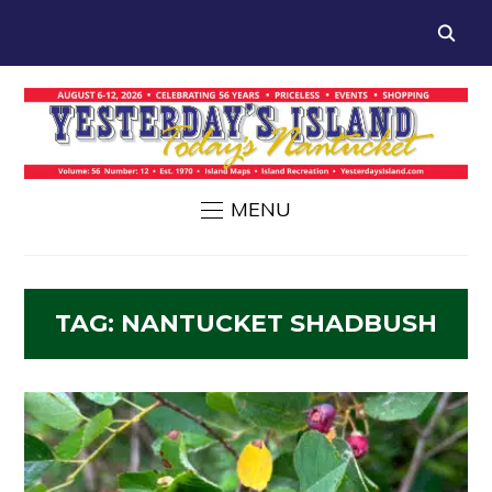
MENU
TAG:
NANTUCKET SHADBUSH