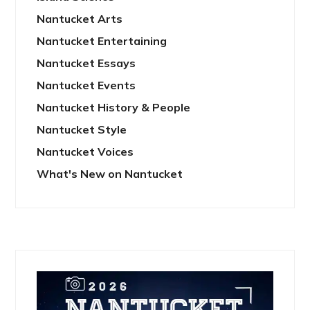
Nantucket Arts
Nantucket Entertaining
Nantucket Essays
Nantucket Events
Nantucket History & People
Nantucket Style
Nantucket Voices
What's New on Nantucket