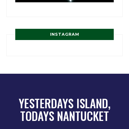
INSTAGRAM
YESTERDAYS ISLAND,
TODAYS NANTUCKET