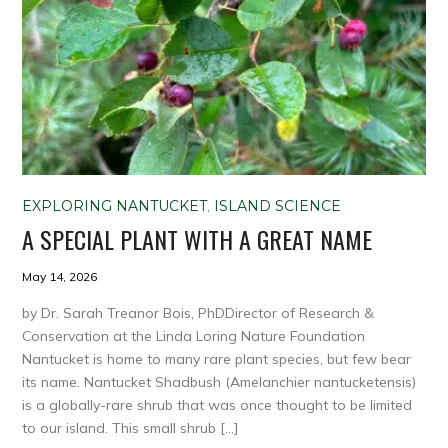
EXPLORING NANTUCKET
,
ISLAND SCIENCE
A SPECIAL PLANT WITH A GREAT NAME
May 14, 2026
by Dr. Sarah Treanor Bois, PhDDirector of Research &
Conservation at the Linda Loring Nature Foundation
Nantucket is home to many rare plant species, but few bear
its name. Nantucket Shadbush (Amelanchier nantucketensis)
is a globally-rare shrub that was once thought to be limited
to our island. This small shrub […]