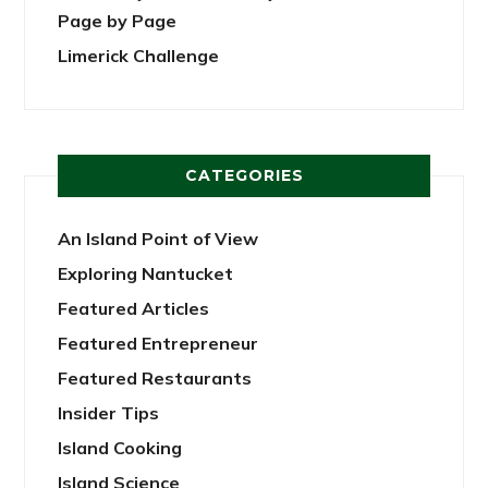
Page by Page
Limerick Challenge
CATEGORIES
An Island Point of View
Exploring Nantucket
Featured Articles
Featured Entrepreneur
Featured Restaurants
Insider Tips
Island Cooking
Island Science