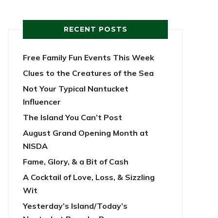
RECENT POSTS
Free Family Fun Events This Week
Clues to the Creatures of the Sea
Not Your Typical Nantucket
Influencer
The Island You Can’t Post
August Grand Opening Month at
NISDA
Fame, Glory, & a Bit of Cash
A Cocktail of Love, Loss, & Sizzling
Wit
Yesterday’s Island/Today’s