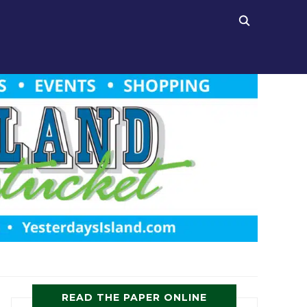
READ THE PAPER ONLINE