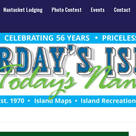
Nantucket Lodging
Photo Contest
Events
Contact