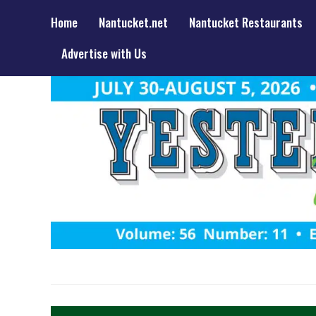
Home
Nantucket.net
Nantucket Restaurants
Advertise with Us