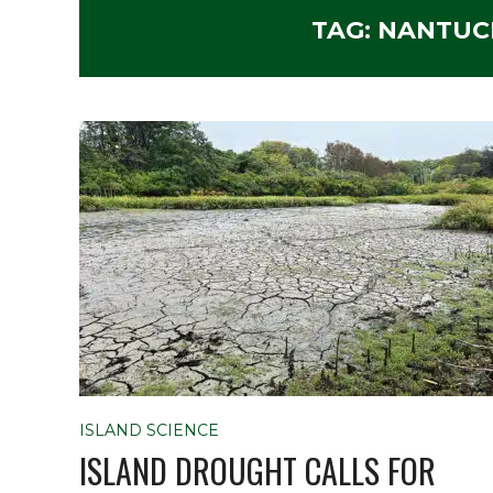
TAG:
NANTUC
ISLAND SCIENCE
ISLAND DROUGHT CALLS FOR