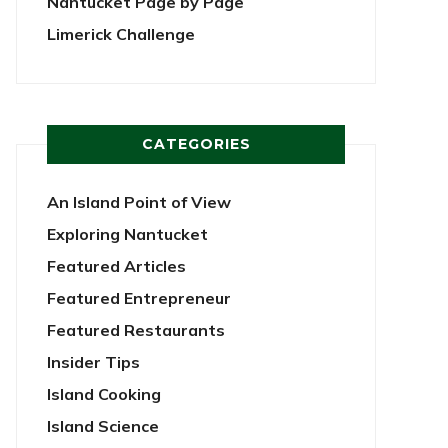
Nantucket Page by Page
Limerick Challenge
CATEGORIES
An Island Point of View
Exploring Nantucket
Featured Articles
Featured Entrepreneur
Featured Restaurants
Insider Tips
Island Cooking
Island Science