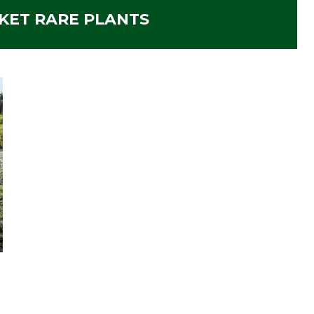
KET RARE PLANTS