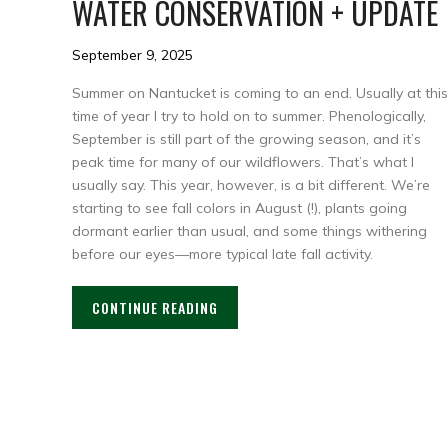
WATER CONSERVATION + UPDATE
September 9, 2025
Summer on Nantucket is coming to an end. Usually at this
time of year I try to hold on to summer. Phenologically,
September is still part of the growing season, and it’s
peak time for many of our wildflowers. That’s what I
usually say. This year, however, is a bit different. We’re
starting to see fall colors in August (!), plants going
dormant earlier than usual, and some things withering
before our eyes—more typical late fall activity.
CONTINUE READING