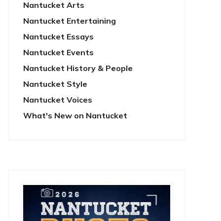
Nantucket Arts
Nantucket Entertaining
Nantucket Essays
Nantucket Events
Nantucket History & People
Nantucket Style
Nantucket Voices
What's New on Nantucket