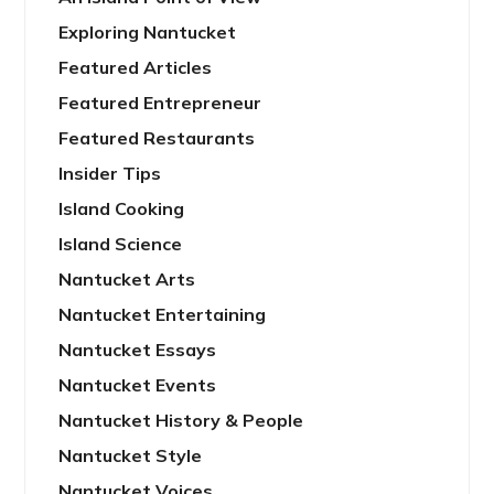
Exploring Nantucket
Featured Articles
Featured Entrepreneur
Featured Restaurants
Insider Tips
Island Cooking
Island Science
Nantucket Arts
Nantucket Entertaining
Nantucket Essays
Nantucket Events
Nantucket History & People
Nantucket Style
Nantucket Voices