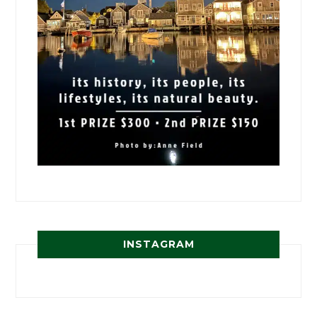
INSTAGRAM