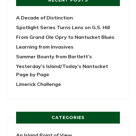
RECENT POSTS
A Decade of Distinction
Spotlight Series Turns Lens on G.S. Hill
From Grand Ole Opry to Nantucket Blues
Learning from Invasives
Summer Bounty from Bartlett’s
Yesterday’s Island/Today’s Nantucket
Page by Page
Limerick Challenge
CATEGORIES
An Island Point of View