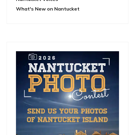
What's New on Nantucket