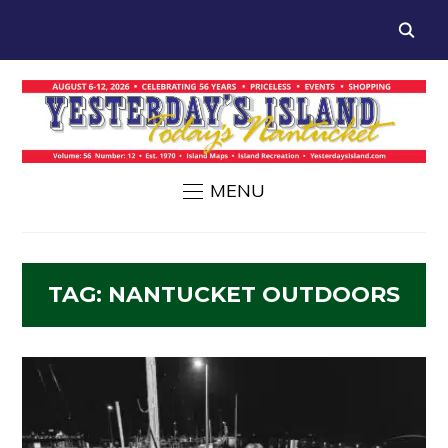
MENU
TAG:
NANTUCKET OUTDOORS