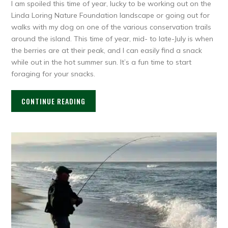
I am spoiled this time of year, lucky to be working out on the
Linda Loring Nature Foundation landscape or going out for
walks with my dog on one of the various conservation trails
around the island. This time of year, mid- to late-July is when
the berries are at their peak, and I can easily find a snack
while out in the hot summer sun. It’s a fun time to start
foraging for your snacks.
CONTINUE READING