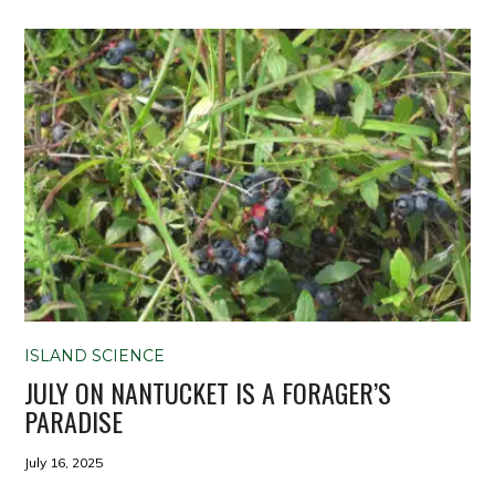
ISLAND SCIENCE
JULY ON NANTUCKET IS A FORAGER’S
PARADISE
July 16, 2025