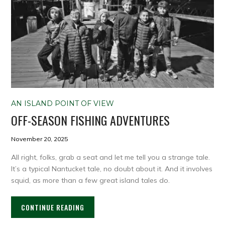
AN ISLAND POINT OF VIEW
OFF-SEASON FISHING ADVENTURES
November 20, 2025
All right, folks, grab a seat and let me tell you a strange tale.
It’s a typical Nantucket tale, no doubt about it. And it involves
squid, as more than a few great island tales do.
CONTINUE READING