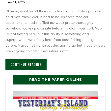
June 11, 2025
Oh man, what was I thinking to book a 6 am fishing charter
on a Saturday? Well, it had to be, as some medical
appointments had shuffled my week pretty thoroughly. I
somehow woke up a minute before my alarm went off. Now
I’m not flexing here, but this ability is something of a
superpower. I was fairly beat from bass fishing the night
before. Maybe not my wisest decision to go but those stripers
aren’t going to catch themselves, right?
CONTINUE READING
READ THE PAPER ONLINE