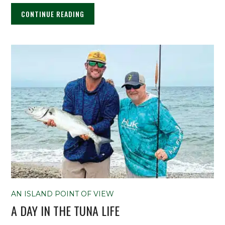
CONTINUE READING
AN ISLAND POINT OF VIEW
A DAY IN THE TUNA LIFE