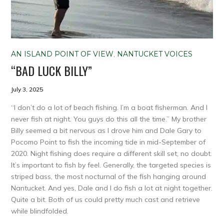
AN ISLAND POINT OF VIEW
,
NANTUCKET VOICES
“BAD LUCK BILLY”
July 3, 2025
“I don’t do a lot of beach fishing. I’m a boat fisherman. And I
never fish at night. You guys do this all the time.” My brother
Billy seemed a bit nervous as I drove him and Dale Gary to
Pocomo Point to fish the incoming tide in mid-September of
2020. Night fishing does require a different skill set, no doubt.
It’s important to fish by feel. Generally, the targeted species is
striped bass, the most nocturnal of the fish hanging around
Nantucket. And yes, Dale and I do fish a lot at night together.
Quite a bit. Both of us could pretty much cast and retrieve
while blindfolded.