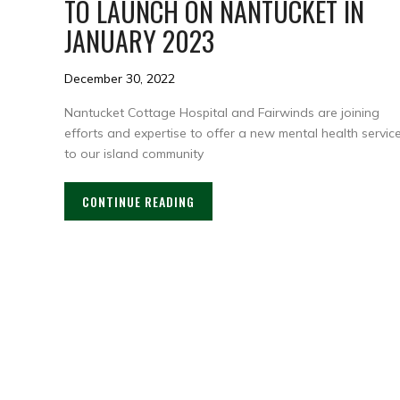
TO LAUNCH ON NANTUCKET IN
JANUARY 2023
December 30, 2022
Nantucket Cottage Hospital and Fairwinds are joining
efforts and expertise to offer a new mental health servic
to our island community
CONTINUE READING