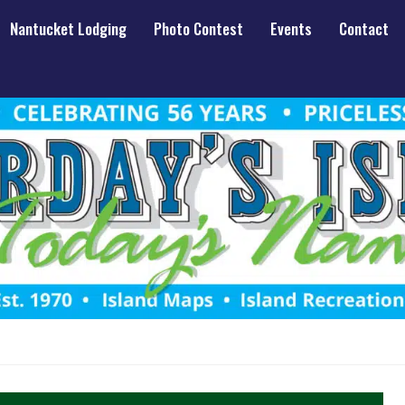
Nantucket Lodging
Photo Contest
Events
Contact