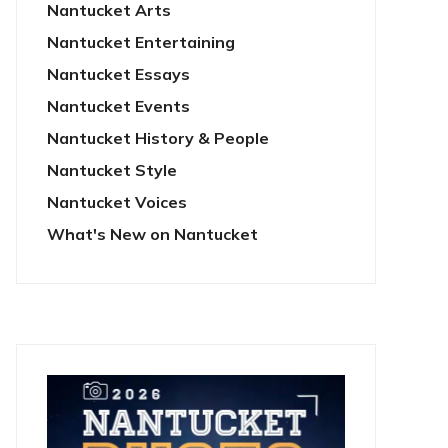
Nantucket Arts
Nantucket Entertaining
Nantucket Essays
Nantucket Events
Nantucket History & People
Nantucket Style
Nantucket Voices
What's New on Nantucket