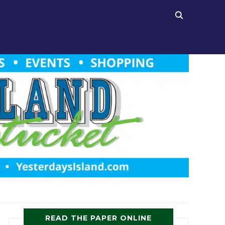
READ THE PAPER ONLINE