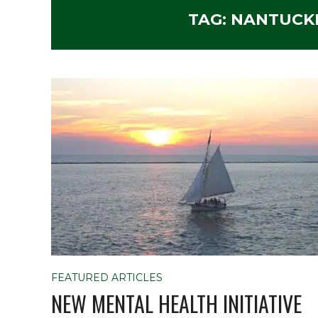
TAG:
NANTUCK
FEATURED ARTICLES
NEW MENTAL HEALTH INITIATIVE