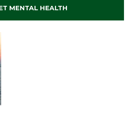
ET MENTAL HEALTH