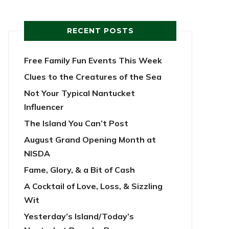
RECENT POSTS
Free Family Fun Events This Week
Clues to the Creatures of the Sea
Not Your Typical Nantucket
Influencer
The Island You Can’t Post
August Grand Opening Month at
NISDA
Fame, Glory, & a Bit of Cash
A Cocktail of Love, Loss, & Sizzling
Wit
Yesterday’s Island/Today’s