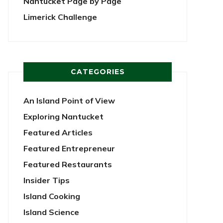
Nantucket Page by Page
Limerick Challenge
CATEGORIES
An Island Point of View
Exploring Nantucket
Featured Articles
Featured Entrepreneur
Featured Restaurants
Insider Tips
Island Cooking
Island Science