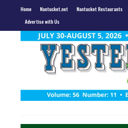
Home
Nantucket.net
Nantucket Restaurants
Advertise with Us