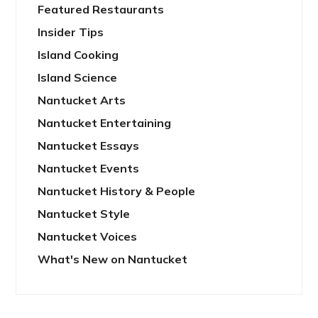
Featured Restaurants
Insider Tips
Island Cooking
Island Science
Nantucket Arts
Nantucket Entertaining
Nantucket Essays
Nantucket Events
Nantucket History & People
Nantucket Style
Nantucket Voices
What's New on Nantucket