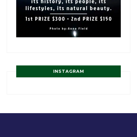
INSTAGRAM