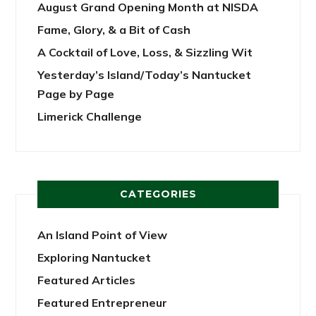
August Grand Opening Month at NISDA
Fame, Glory, & a Bit of Cash
A Cocktail of Love, Loss, & Sizzling Wit
Yesterday’s Island/Today’s Nantucket
Page by Page
Limerick Challenge
CATEGORIES
An Island Point of View
Exploring Nantucket
Featured Articles
Featured Entrepreneur