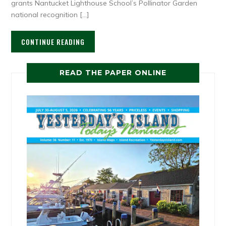
grants Nantucket Lighthouse School’s Pollinator Garden
national recognition […]
CONTINUE READING
READ THE PAPER ONLINE