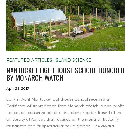
FEATURED ARTICLES
,
ISLAND SCIENCE
NANTUCKET LIGHTHOUSE SCHOOL HONORED
BY MONARCH WATCH
April 26, 2017
Early in April, Nantucket Lighthouse School received a
Certificate of Appreciation from Monarch Watch, a non-profit
education, conservation and research program based at the
University of Kansas that focuses on the monarch butterfly,
its habitat, and its spectacular fall migration. The award