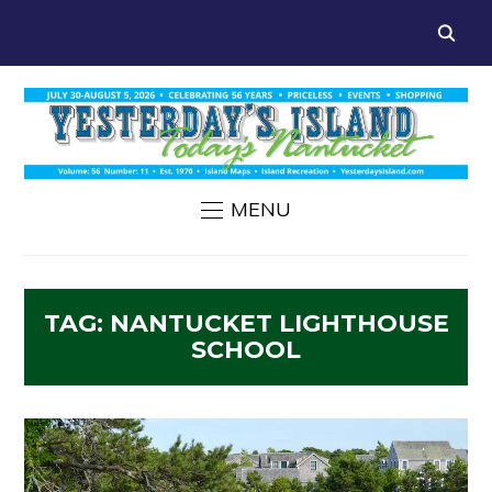
MENU
TAG:
NANTUCKET LIGHTHOUSE
SCHOOL