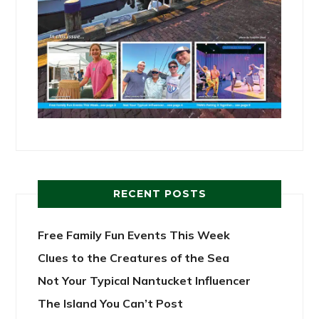
RECENT POSTS
Free Family Fun Events This Week
Clues to the Creatures of the Sea
Not Your Typical Nantucket Influencer
The Island You Can’t Post