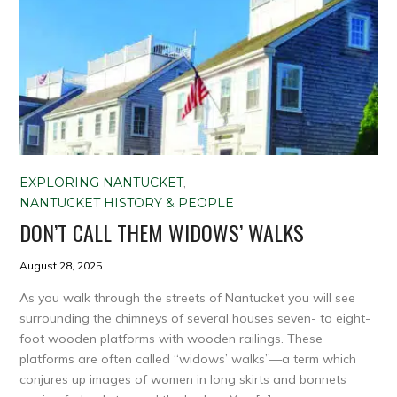
EXPLORING NANTUCKET
,
NANTUCKET HISTORY & PEOPLE
DON’T CALL THEM WIDOWS’ WALKS
August 28, 2025
As you walk through the streets of Nantucket you will see
surrounding the chimneys of several houses seven- to eight-
foot wooden platforms with wooden railings. These
platforms are often called “widows’ walks”—a term which
conjures up images of women in long skirts and bonnets