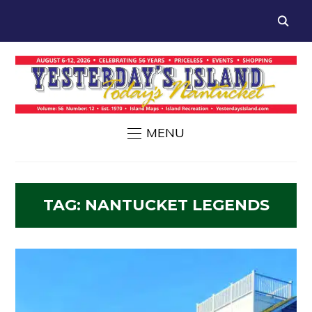
MENU
TAG:
NANTUCKET LEGENDS