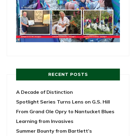
RECENT POSTS
A Decade of Distinction
Spotlight Series Turns Lens on G.S. Hill
From Grand Ole Opry to Nantucket Blues
Learning from Invasives
Summer Bounty from Bartlett’s