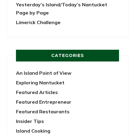
Yesterday’s Island/Today’s Nantucket
Page by Page
Limerick Challenge
CATEGORIES
An Island Point of View
Exploring Nantucket
Featured Articles
Featured Entrepreneur
Featured Restaurants
Insider Tips
Island Cooking