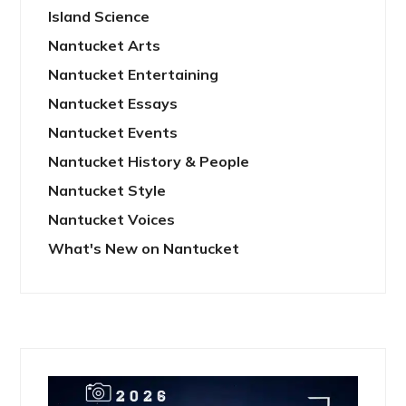
Island Science
Nantucket Arts
Nantucket Entertaining
Nantucket Essays
Nantucket Events
Nantucket History & People
Nantucket Style
Nantucket Voices
What's New on Nantucket