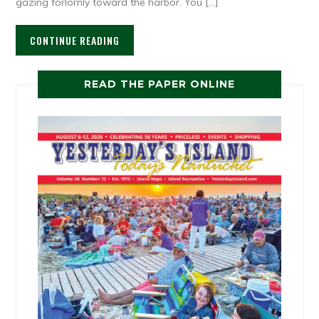
gazing forlornly toward the harbor. You […]
CONTINUE READING
READ THE PAPER ONLINE