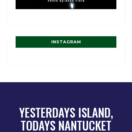
INSTAGRAM
YESTERDAYS ISLAND,
TODAYS NANTUCKET