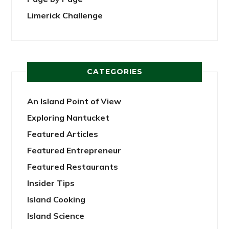
Limerick Challenge
CATEGORIES
An Island Point of View
Exploring Nantucket
Featured Articles
Featured Entrepreneur
Featured Restaurants
Insider Tips
Island Cooking
Island Science