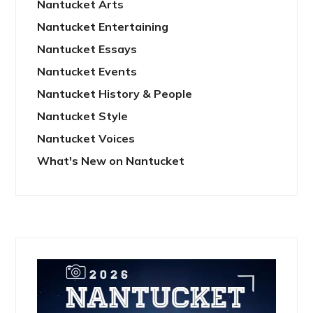
Nantucket Arts
Nantucket Entertaining
Nantucket Essays
Nantucket Events
Nantucket History & People
Nantucket Style
Nantucket Voices
What's New on Nantucket