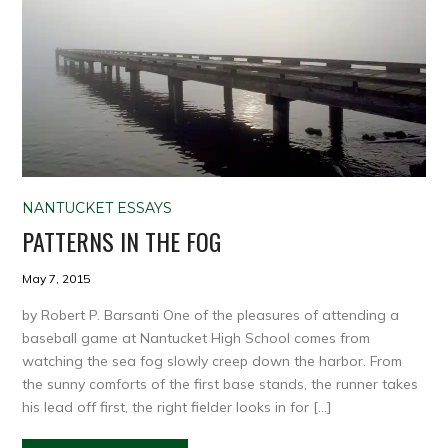
NANTUCKET ESSAYS
PATTERNS IN THE FOG
May 7, 2015
by Robert P. Barsanti One of the pleasures of attending a
baseball game at Nantucket High School comes from
watching the sea fog slowly creep down the harbor. From
the sunny comforts of the first base stands, the runner takes
his lead off first, the right fielder looks in for […]