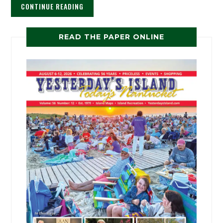
CONTINUE READING
READ THE PAPER ONLINE