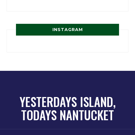
INSTAGRAM
YESTERDAYS ISLAND,
TODAYS NANTUCKET