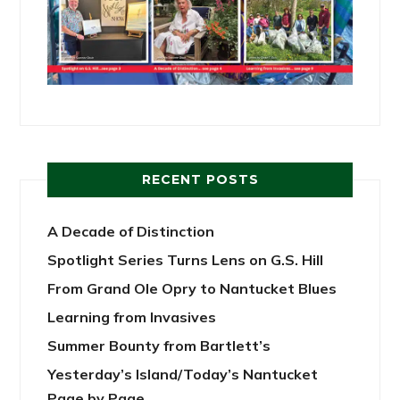
RECENT POSTS
A Decade of Distinction
Spotlight Series Turns Lens on G.S. Hill
From Grand Ole Opry to Nantucket Blues
Learning from Invasives
Summer Bounty from Bartlett’s
Yesterday’s Island/Today’s Nantucket
Page by Page