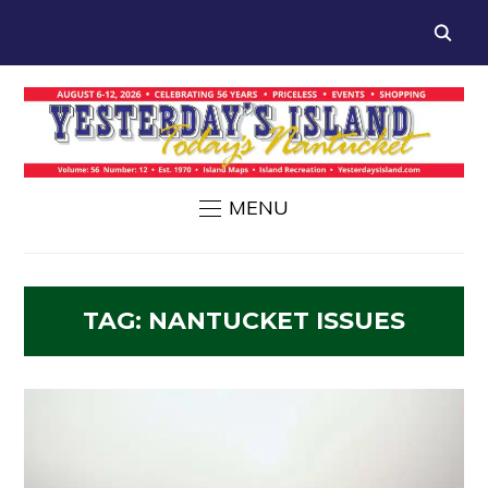
MENU
TAG:
NANTUCKET ISSUES