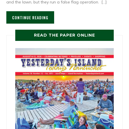
and the lawn, but they run a false flag operation. […]
CONTINUE READING
READ THE PAPER ONLINE