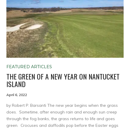
FEATURED ARTICLES
THE GREEN OF A NEW YEAR ON NANTUCKET
ISLAND
April 6, 2022
by Robert P. Barsanti The new year begins when the grass
does. Sometime, after enough rain and enough sun creep
through the fog banks, the grass returns to life and goes
green. Crocuses and daffodils pop before the Easter eggs