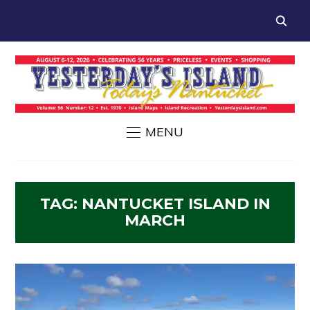
MENU
TAG:
NANTUCKET ISLAND IN
MARCH