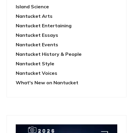
Island Science
Nantucket Arts
Nantucket Entertaining
Nantucket Essays
Nantucket Events
Nantucket History & People
Nantucket Style
Nantucket Voices
What's New on Nantucket