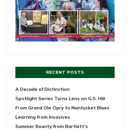
RECENT POSTS
A Decade of Distinction
Spotlight Series Turns Lens on G.S. Hill
From Grand Ole Opry to Nantucket Blues
Learning from Invasives
Summer Bounty from Bartlett’s