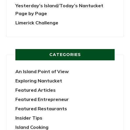
Yesterday’s Island/Today’s Nantucket
Page by Page
Limerick Challenge
CATEGORIES
An Island Point of View
Exploring Nantucket
Featured Articles
Featured Entrepreneur
Featured Restaurants
Insider Tips
Island Cooking