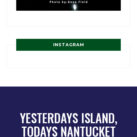
INSTAGRAM
YESTERDAYS ISLAND,
TODAYS NANTUCKET