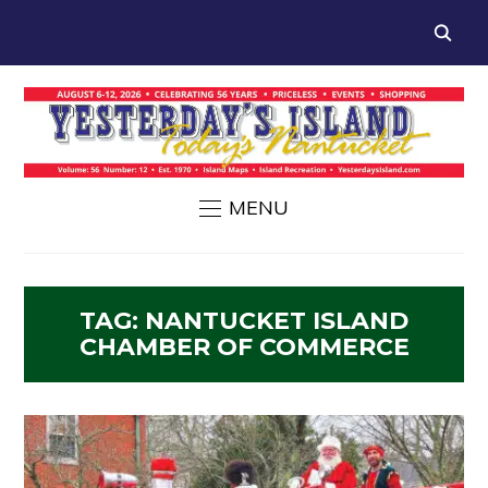
MENU
TAG:
NANTUCKET ISLAND
CHAMBER OF COMMERCE