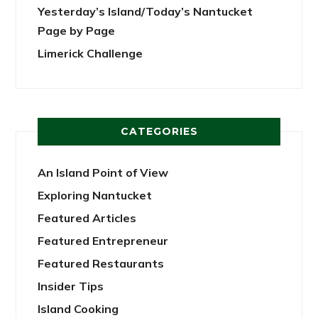
Yesterday’s Island/Today’s Nantucket
Page by Page
Limerick Challenge
CATEGORIES
An Island Point of View
Exploring Nantucket
Featured Articles
Featured Entrepreneur
Featured Restaurants
Insider Tips
Island Cooking