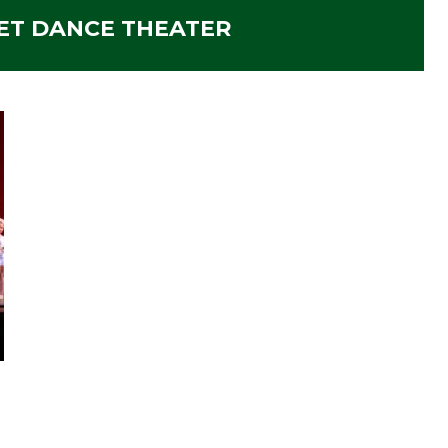
ET DANCE THEATER