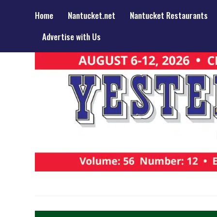
Home
Nantucket.net
Nantucket Restaurants
Advertise with Us