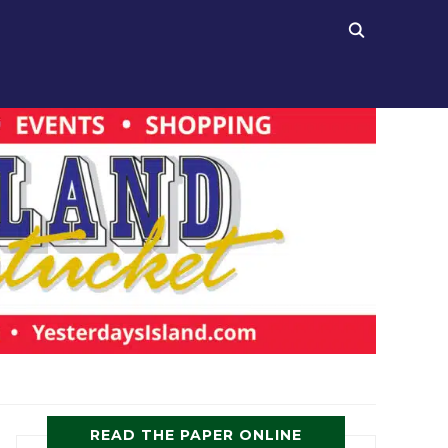
READ THE PAPER ONLINE