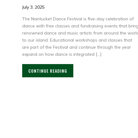
July 3, 2025
The Nantucket Dance Festival is five-day celebration of
dance with free classes and fundraising events that brin
renowned dance and music artists from around the worl
to our island. Educational workshops and classes that
are part of the Festival and continue through the year
expand on how dance is integrated […]
CONTINUE READING