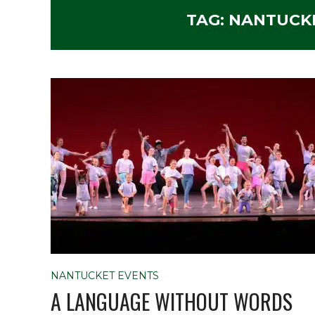
TAG:
NANTUCK
NANTUCKET EVENTS
A LANGUAGE WITHOUT WORDS