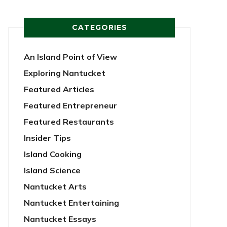
CATEGORIES
An Island Point of View
Exploring Nantucket
Featured Articles
Featured Entrepreneur
Featured Restaurants
Insider Tips
Island Cooking
Island Science
Nantucket Arts
Nantucket Entertaining
Nantucket Essays