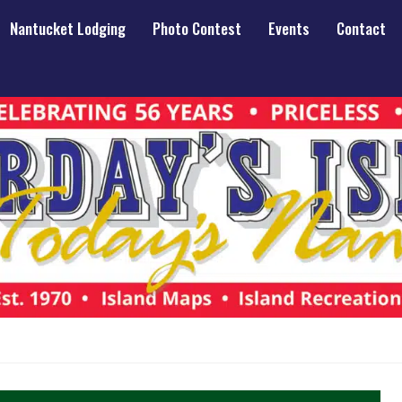
Nantucket Lodging
Photo Contest
Events
Contact