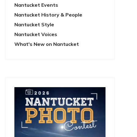
Nantucket Events
Nantucket History & People
Nantucket Style
Nantucket Voices
What's New on Nantucket