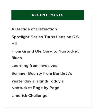
RECENT POSTS
A Decade of Distinction
Spotlight Series Turns Lens on G.S.
Hill
From Grand Ole Opry to Nantucket
Blues
Learning from Invasives
Summer Bounty from Bartlett’s
Yesterday’s Island/Today’s
Nantucket Page by Page
Limerick Challenge