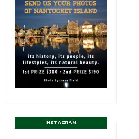
INSTAGRAM