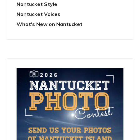
Nantucket Style
Nantucket Voices
What's New on Nantucket