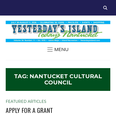
MENU
TAG:
NANTUCKET CULTURAL
COUNCIL
FEATURED ARTICLES
APPLY FOR A GRANT