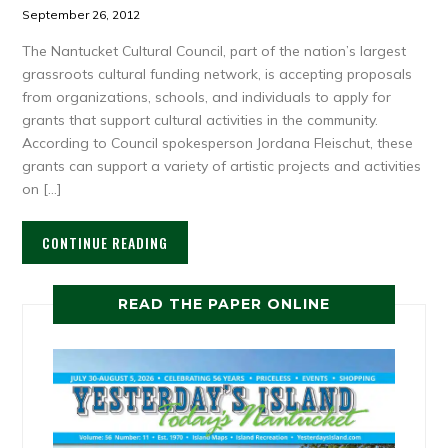
September 26, 2012
The Nantucket Cultural Council, part of the nation’s largest
grassroots cultural funding network, is accepting proposals
from organizations, schools, and individuals to apply for
grants that support cultural activities in the community.
According to Council spokesperson Jordana Fleischut, these
grants can support a variety of artistic projects and activities
on […]
CONTINUE READING
READ THE PAPER ONLINE