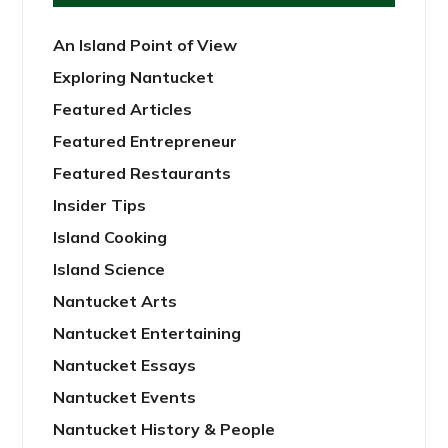
An Island Point of View
Exploring Nantucket
Featured Articles
Featured Entrepreneur
Featured Restaurants
Insider Tips
Island Cooking
Island Science
Nantucket Arts
Nantucket Entertaining
Nantucket Essays
Nantucket Events
Nantucket History & People