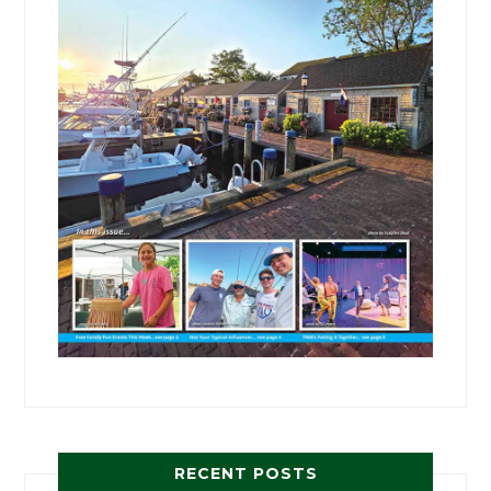
RECENT POSTS