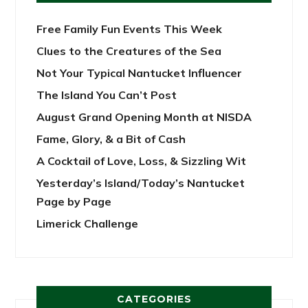
Free Family Fun Events This Week
Clues to the Creatures of the Sea
Not Your Typical Nantucket Influencer
The Island You Can’t Post
August Grand Opening Month at NISDA
Fame, Glory, & a Bit of Cash
A Cocktail of Love, Loss, & Sizzling Wit
Yesterday’s Island/Today’s Nantucket
Page by Page
Limerick Challenge
CATEGORIES