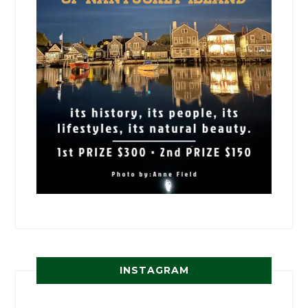
INSTAGRAM