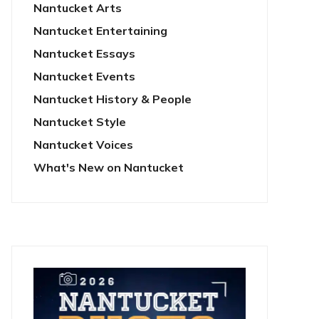
Nantucket Arts
Nantucket Entertaining
Nantucket Essays
Nantucket Events
Nantucket History & People
Nantucket Style
Nantucket Voices
What's New on Nantucket