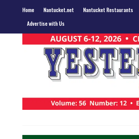
Home
Nantucket.net
Nantucket Restaurants
Advertise with Us