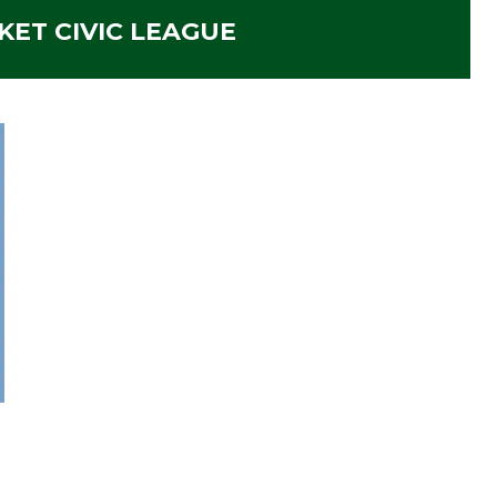
ET CIVIC LEAGUE