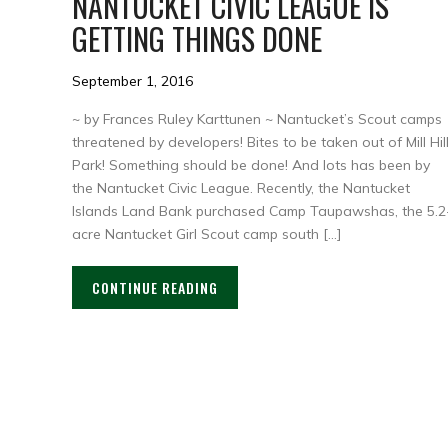
NANTUCKET CIVIC LEAGUE IS
GETTING THINGS DONE
September 1, 2016
~ by Frances Ruley Karttunen ~ Nantucket’s Scout camps
threatened by developers! Bites to be taken out of Mill Hil
Park! Something should be done! And lots has been by
the Nantucket Civic League. Recently, the Nantucket
Islands Land Bank purchased Camp Taupawshas, the 5.2
acre Nantucket Girl Scout camp south […]
CONTINUE READING