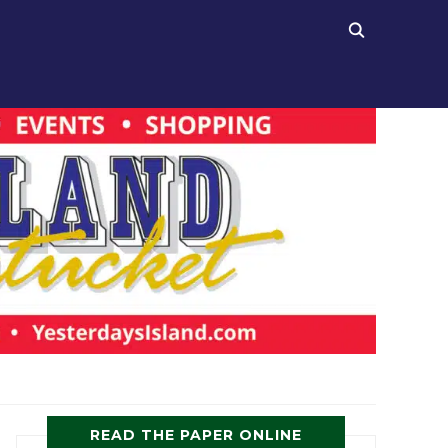
READ THE PAPER ONLINE