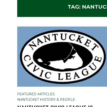
TAG:
NANTUCK
FEATURED ARTICLES
,
NANTUCKET HISTORY & PEOPLE