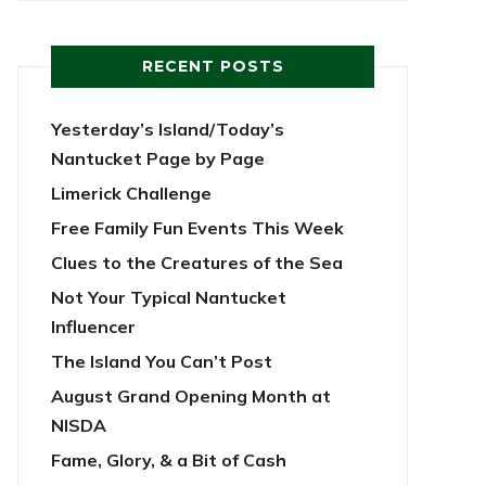
RECENT POSTS
Yesterday’s Island/Today’s
Nantucket Page by Page
Limerick Challenge
Free Family Fun Events This Week
Clues to the Creatures of the Sea
Not Your Typical Nantucket
Influencer
The Island You Can’t Post
August Grand Opening Month at
NISDA
Fame, Glory, & a Bit of Cash