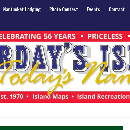
Nantucket Lodging
Photo Contest
Events
Contact