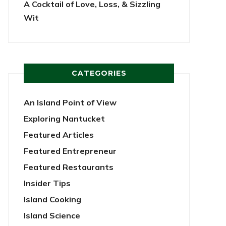
A Cocktail of Love, Loss, & Sizzling
Wit
CATEGORIES
An Island Point of View
Exploring Nantucket
Featured Articles
Featured Entrepreneur
Featured Restaurants
Insider Tips
Island Cooking
Island Science