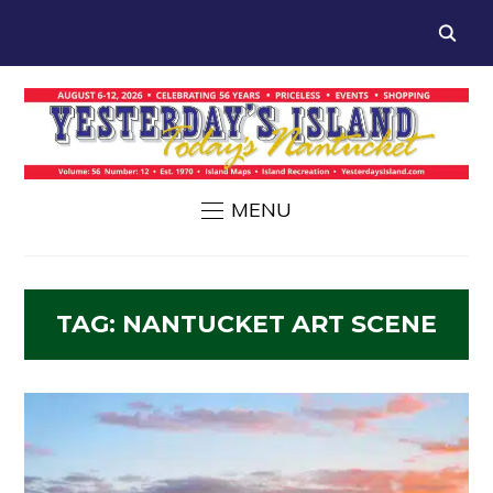
MENU
TAG:
NANTUCKET ART SCENE