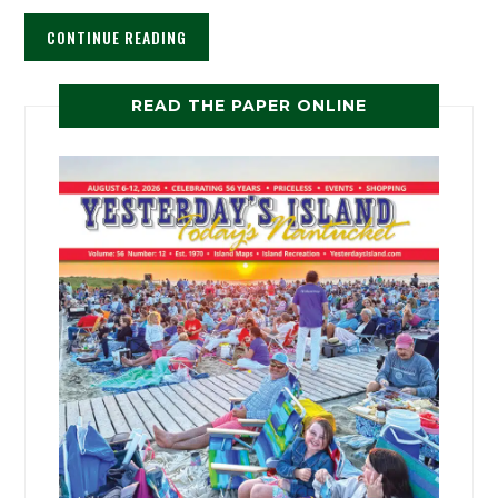
CONTINUE READING
READ THE PAPER ONLINE