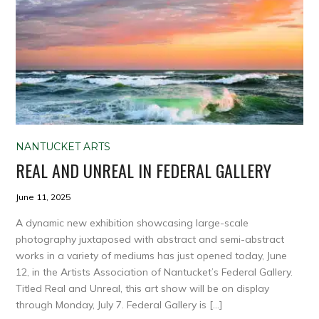
NANTUCKET ARTS
REAL AND UNREAL IN FEDERAL GALLERY
June 11, 2025
A dynamic new exhibition showcasing large-scale
photography juxtaposed with abstract and semi-abstract
works in a variety of mediums has just opened today, June
12, in the Artists Association of Nantucket’s Federal Gallery.
Titled Real and Unreal, this art show will be on display
through Monday, July 7. Federal Gallery is […]