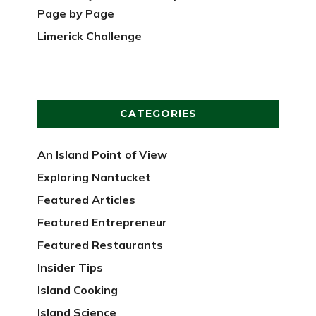
Page by Page
Limerick Challenge
CATEGORIES
An Island Point of View
Exploring Nantucket
Featured Articles
Featured Entrepreneur
Featured Restaurants
Insider Tips
Island Cooking
Island Science