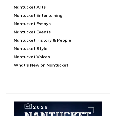
Nantucket Arts
Nantucket Entertaining
Nantucket Essays
Nantucket Events
Nantucket History & People
Nantucket Style
Nantucket Voices
What's New on Nantucket