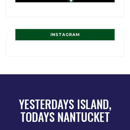
INSTAGRAM
YESTERDAYS ISLAND,
TODAYS NANTUCKET