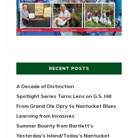
RECENT POSTS
A Decade of Distinction
Spotlight Series Turns Lens on G.S. Hill
From Grand Ole Opry to Nantucket Blues
Learning from Invasives
Summer Bounty from Bartlett’s
Yesterday’s Island/Today’s Nantucket