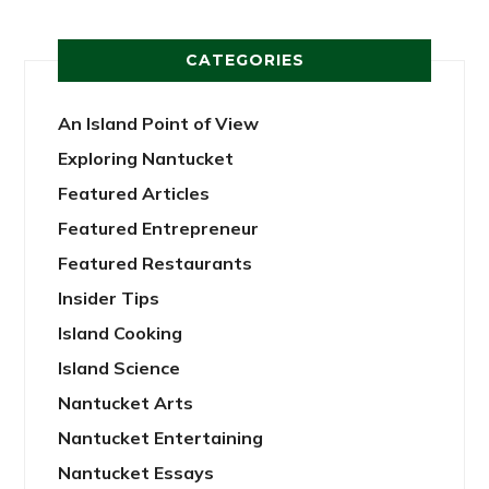
CATEGORIES
An Island Point of View
Exploring Nantucket
Featured Articles
Featured Entrepreneur
Featured Restaurants
Insider Tips
Island Cooking
Island Science
Nantucket Arts
Nantucket Entertaining
Nantucket Essays