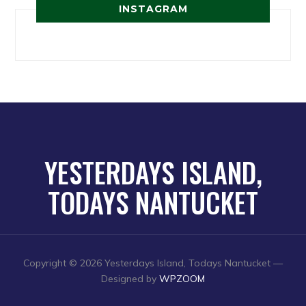
INSTAGRAM
YESTERDAYS ISLAND,
TODAYS NANTUCKET
Copyright © 2026 Yesterdays Island, Todays Nantucket
—
Designed by
WPZOOM