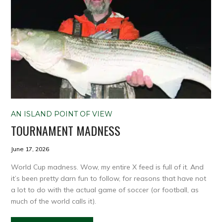
AN ISLAND POINT OF VIEW
TOURNAMENT MADNESS
June 17, 2026
World Cup madness. Wow, my entire X feed is full of it. And
it’s been pretty darn fun to follow, for reasons that have not
a lot to do with the actual game of soccer (or football, as
much of the world calls it).