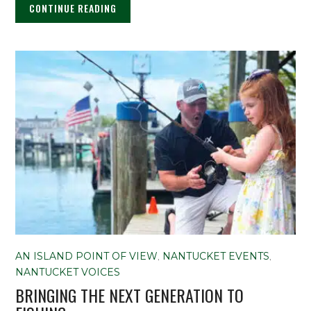
CONTINUE READING
AN ISLAND POINT OF VIEW
,
NANTUCKET EVENTS
,
NANTUCKET VOICES
BRINGING THE NEXT GENERATION TO