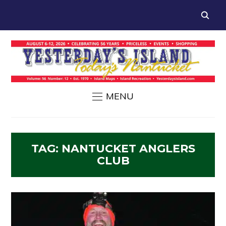
MENU
TAG:
NANTUCKET ANGLERS
CLUB