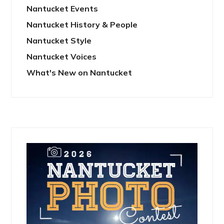
Nantucket Events
Nantucket History & People
Nantucket Style
Nantucket Voices
What's New on Nantucket