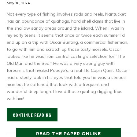
May 30, 2024
Not every type of fishing involves rods and reels. Nantucket
has an abundance of quahogs, hard shell clams that live in
the shallow sandy areas around the island. When I was in
my early teens, it seems that once or twice each summer I’d
end up on a trip with Oscar Bunting, a commercial fisherman,
to go with him and scratch up those tasty morsels. Oscar
looked like he was from central casting’s selection for “The
Old Man and the Sea.” He was a very strong guy with
forearms that rivaled Popeye’s, a real-life Cap’n Quint. Oscar
had a steely look in his eyes that told you he was a serious
man but he softened that look with a frequent and
wonderful deep laugh. I loved those quahog digging trips
with him!
CONTINUE READING
READ THE PAPER ONLINE