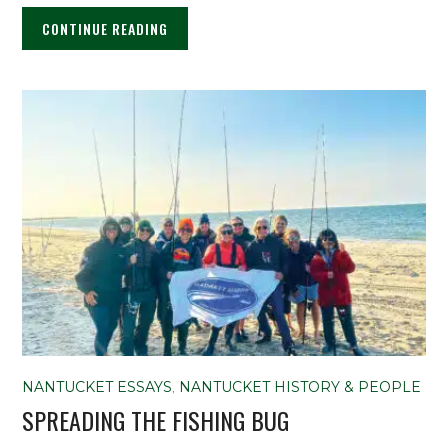
CONTINUE READING
NANTUCKET ESSAYS
,
NANTUCKET HISTORY & PEOPLE
SPREADING THE FISHING BUG