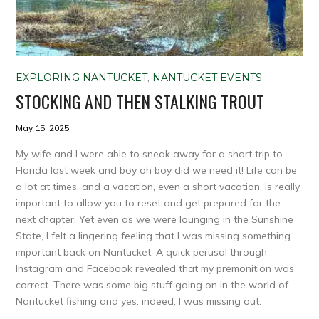
EXPLORING NANTUCKET
,
NANTUCKET EVENTS
STOCKING AND THEN STALKING TROUT
May 15, 2025
My wife and I were able to sneak away for a short trip to
Florida last week and boy oh boy did we need it! Life can be
a lot at times, and a vacation, even a short vacation, is really
important to allow you to reset and get prepared for the
next chapter. Yet even as we were lounging in the Sunshine
State, I felt a lingering feeling that I was missing something
important back on Nantucket. A quick perusal through
Instagram and Facebook revealed that my premonition was
correct. There was some big stuff going on in the world of
Nantucket fishing and yes, indeed, I was missing out.