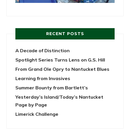
RECENT POSTS
A Decade of Distinction
Spotlight Series Turns Lens on G.S. Hill
From Grand Ole Opry to Nantucket Blues
Learning from Invasives
Summer Bounty from Bartlett’s
Yesterday’s Island/Today’s Nantucket
Page by Page
Limerick Challenge