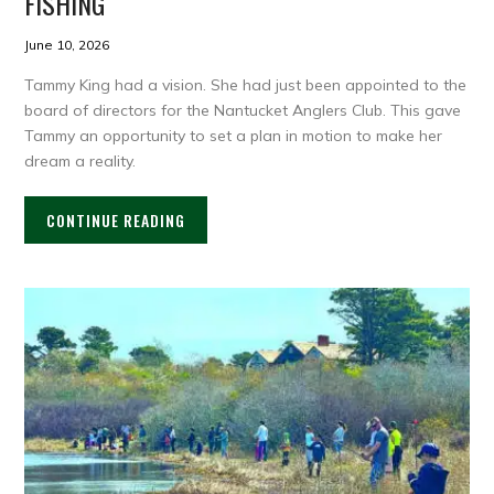
FISHING
June 10, 2026
Tammy King had a vision. She had just been appointed to the
board of directors for the Nantucket Anglers Club. This gave
Tammy an opportunity to set a plan in motion to make her
dream a reality.
CONTINUE READING