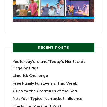
RECENT POSTS
Yesterday’s Island/Today’s Nantucket
Page by Page
Limerick Challenge
Free Family Fun Events This Week
Clues to the Creatures of the Sea
Not Your Typical Nantucket Influencer
The Island You Can’t Post