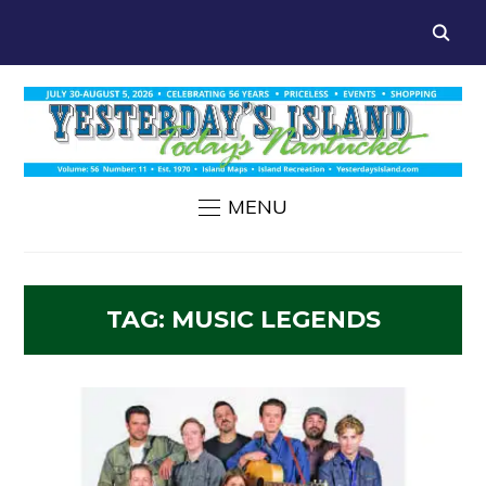
MENU
TAG:
MUSIC LEGENDS