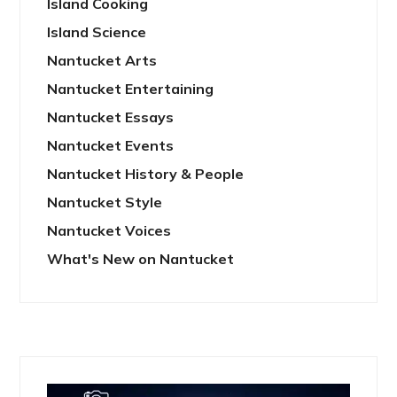
Island Cooking
Island Science
Nantucket Arts
Nantucket Entertaining
Nantucket Essays
Nantucket Events
Nantucket History & People
Nantucket Style
Nantucket Voices
What's New on Nantucket