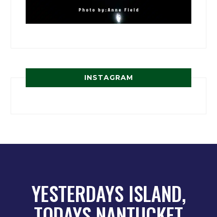
INSTAGRAM
YESTERDAYS ISLAND,
TODAYS NANTUCKET