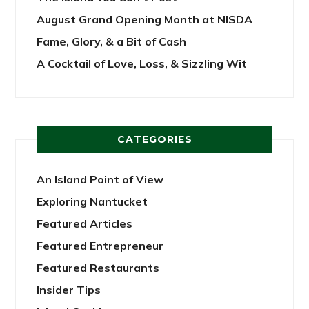
August Grand Opening Month at NISDA
Fame, Glory, & a Bit of Cash
A Cocktail of Love, Loss, & Sizzling Wit
CATEGORIES
An Island Point of View
Exploring Nantucket
Featured Articles
Featured Entrepreneur
Featured Restaurants
Insider Tips