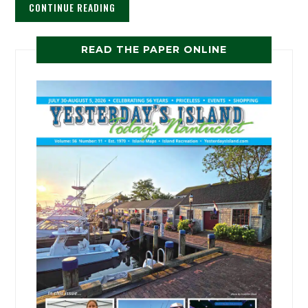
CONTINUE READING
READ THE PAPER ONLINE