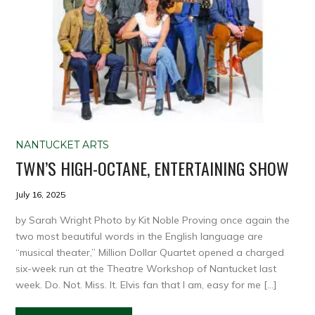
NANTUCKET ARTS
TWN’S HIGH-OCTANE, ENTERTAINING SHOW
July 16, 2025
by Sarah Wright Photo by Kit Noble Proving once again the
two most beautiful words in the English language are
“musical theater,” Million Dollar Quartet opened a charged
six-week run at the Theatre Workshop of Nantucket last
week. Do. Not. Miss. It. Elvis fan that I am, easy for me […]