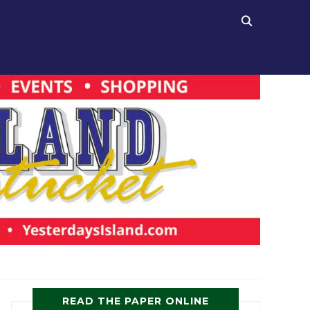
READ THE PAPER ONLINE