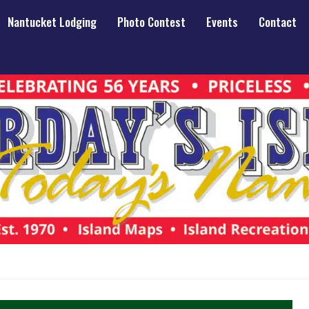
Nantucket Lodging
Photo Contest
Events
Contact