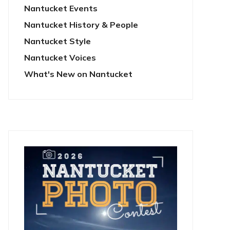
Nantucket Events
Nantucket History & People
Nantucket Style
Nantucket Voices
What's New on Nantucket