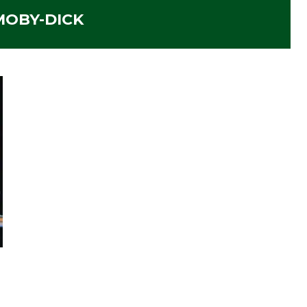
MOBY-DICK