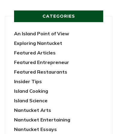
CATEGORIES
An Island Point of View
Exploring Nantucket
Featured Articles
Featured Entrepreneur
Featured Restaurants
Insider Tips
Island Cooking
Island Science
Nantucket Arts
Nantucket Entertaining
Nantucket Essays