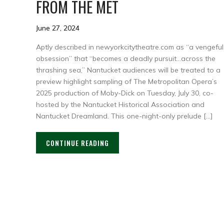
FROM THE MET
June 27, 2024
Aptly described in newyorkcitytheatre.com as “a vengeful
obsession” that “becomes a deadly pursuit…across the
thrashing sea,” Nantucket audiences will be treated to a
preview highlight sampling of The Metropolitan Opera’s
2025 production of Moby-Dick on Tuesday, July 30, co-
hosted by the Nantucket Historical Association and
Nantucket Dreamland. This one-night-only prelude […]
CONTINUE READING