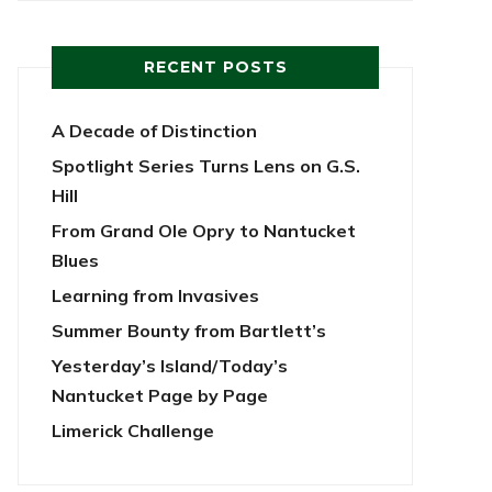
RECENT POSTS
A Decade of Distinction
Spotlight Series Turns Lens on G.S.
Hill
From Grand Ole Opry to Nantucket
Blues
Learning from Invasives
Summer Bounty from Bartlett’s
Yesterday’s Island/Today’s
Nantucket Page by Page
Limerick Challenge