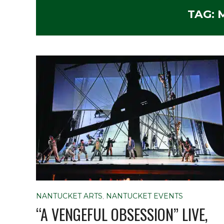
TAG:
NANTUCKET ARTS
,
NANTUCKET EVENTS
“A VENGEFUL OBSESSION” LIVE,