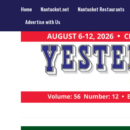
Home
Nantucket.net
Nantucket Restaurants
Advertise with Us