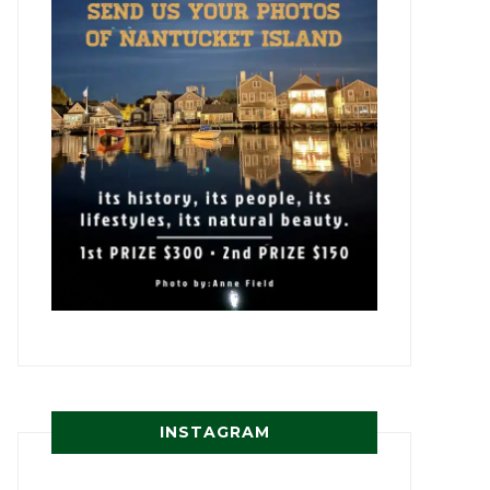
INSTAGRAM