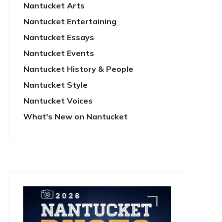
Nantucket Arts
Nantucket Entertaining
Nantucket Essays
Nantucket Events
Nantucket History & People
Nantucket Style
Nantucket Voices
What's New on Nantucket