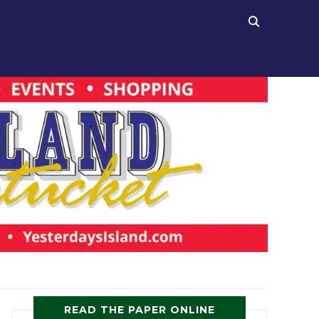
READ THE PAPER ONLINE