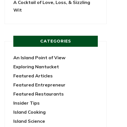
A Cocktail of Love, Loss, & Sizzling
Wit
CATEGORIES
An Island Point of View
Exploring Nantucket
Featured Articles
Featured Entrepreneur
Featured Restaurants
Insider Tips
Island Cooking
Island Science