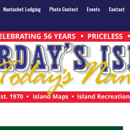
Nantucket Lodging
Photo Contest
Events
Contact