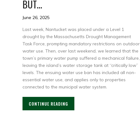
BUT…
June 26, 2025
Last week, Nantucket was placed under a Level 1
drought by the Massachusetts Drought Management
Task Force, prompting mandatory restrictions on outdoor
water use. Then, over last weekend, we learned that the
town’s primary water pump suffered a mechanical failure,
leaving the island’s water storage tank at “critically low”
levels. The ensuing water use ban has included all non-
essential water use, and applies only to properties
connected to the municipal water system.
CONTINUE READING