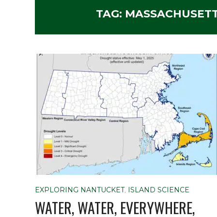
TAG:
MASSACHUSETT
EXPLORING NANTUCKET
,
ISLAND SCIENCE
WATER, WATER, EVERYWHERE,