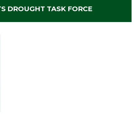
S DROUGHT TASK FORCE