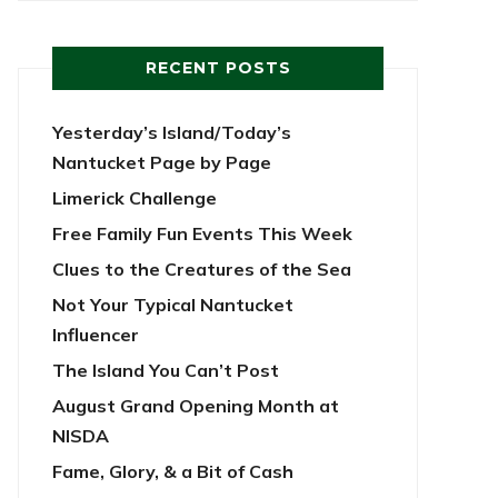
RECENT POSTS
Yesterday’s Island/Today’s
Nantucket Page by Page
Limerick Challenge
Free Family Fun Events This Week
Clues to the Creatures of the Sea
Not Your Typical Nantucket
Influencer
The Island You Can’t Post
August Grand Opening Month at
NISDA
Fame, Glory, & a Bit of Cash