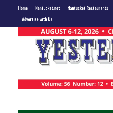
Home
Nantucket.net
Nantucket Restaurants
Advertise with Us