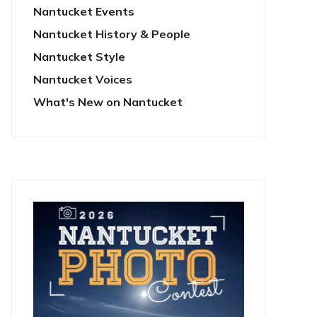
Nantucket Events
Nantucket History & People
Nantucket Style
Nantucket Voices
What's New on Nantucket