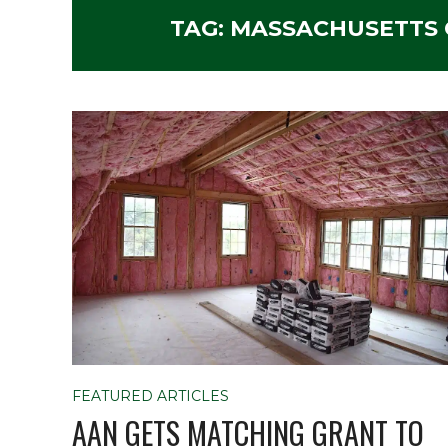
TAG:
MASSACHUSETTS C
FEATURED ARTICLES
AAN GETS MATCHING GRANT TO