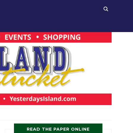
READ THE PAPER ONLINE