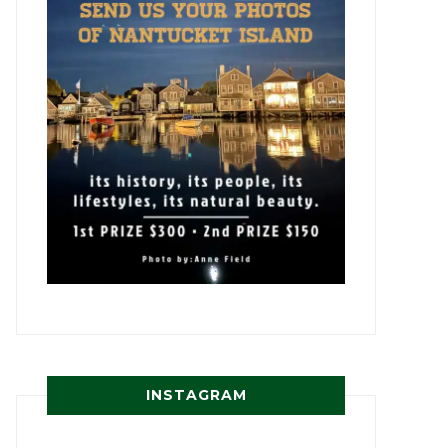
INSTAGRAM