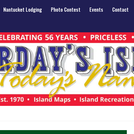
Nantucket Lodging
Photo Contest
Events
Contact