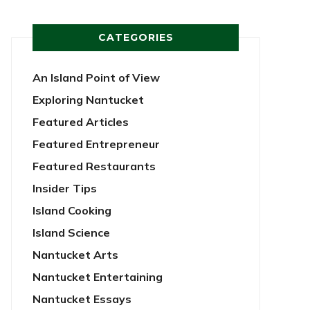
CATEGORIES
An Island Point of View
Exploring Nantucket
Featured Articles
Featured Entrepreneur
Featured Restaurants
Insider Tips
Island Cooking
Island Science
Nantucket Arts
Nantucket Entertaining
Nantucket Essays