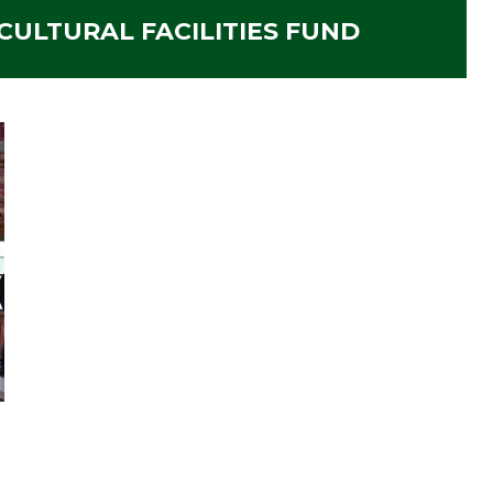
ULTURAL FACILITIES FUND