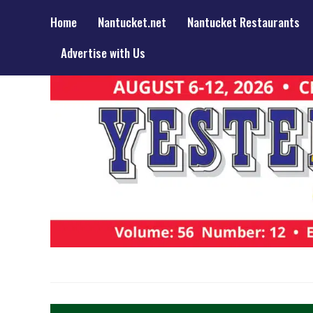
Home
Nantucket.net
Nantucket Restaurants
Advertise with Us