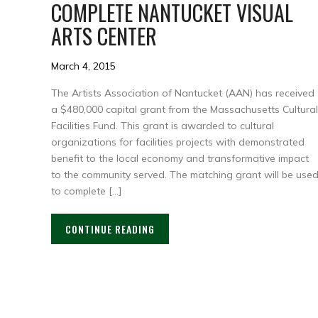
COMPLETE NANTUCKET VISUAL
ARTS CENTER
March 4, 2015
The Artists Association of Nantucket (AAN) has received
a $480,000 capital grant from the Massachusetts Cultural
Facilities Fund. This grant is awarded to cultural
organizations for facilities projects with demonstrated
benefit to the local economy and transformative impact
to the community served. The matching grant will be use
to complete […]
CONTINUE READING