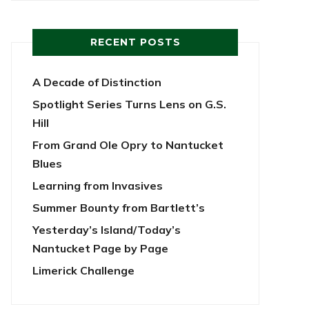
RECENT POSTS
A Decade of Distinction
Spotlight Series Turns Lens on G.S.
Hill
From Grand Ole Opry to Nantucket
Blues
Learning from Invasives
Summer Bounty from Bartlett’s
Yesterday’s Island/Today’s
Nantucket Page by Page
Limerick Challenge