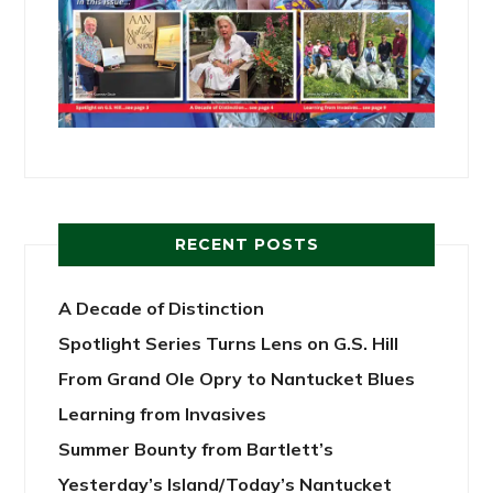
RECENT POSTS
A Decade of Distinction
Spotlight Series Turns Lens on G.S. Hill
From Grand Ole Opry to Nantucket Blues
Learning from Invasives
Summer Bounty from Bartlett’s
Yesterday’s Island/Today’s Nantucket