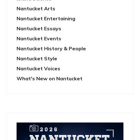
Nantucket Arts
Nantucket Entertaining
Nantucket Essays
Nantucket Events
Nantucket History & People
Nantucket Style
Nantucket Voices
What's New on Nantucket