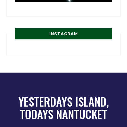
INSTAGRAM
YESTERDAYS ISLAND,
TODAYS NANTUCKET