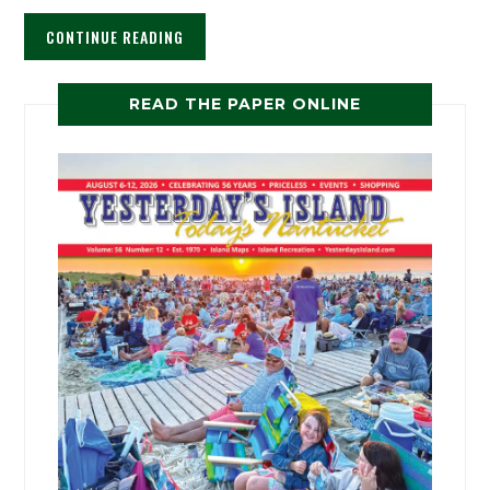
CONTINUE READING
READ THE PAPER ONLINE