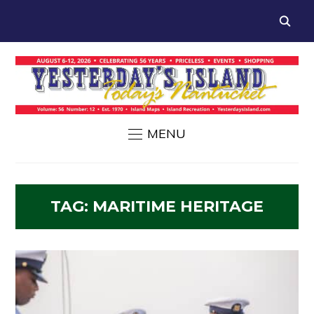
MENU
TAG:
MARITIME HERITAGE