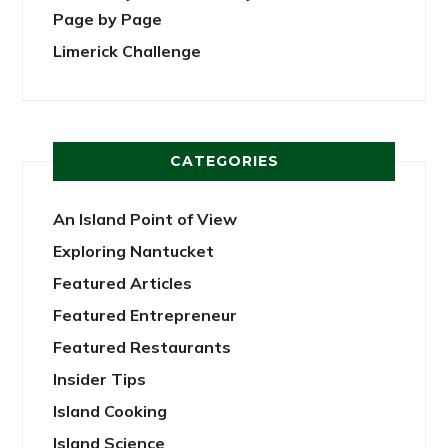
Page by Page
Limerick Challenge
CATEGORIES
An Island Point of View
Exploring Nantucket
Featured Articles
Featured Entrepreneur
Featured Restaurants
Insider Tips
Island Cooking
Island Science