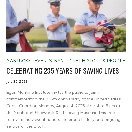
NANTUCKET EVENTS
,
NANTUCKET HISTORY & PEOPLE
CELEBRATING 235 YEARS OF SAVING LIVES
July 30, 2025
Egan Maritime Institute invites the public to join in
commemorating the 235th anniversary of the United States
Coast Guard on Monday, August 4, 2025, from 4 to 5 pm at
the Nantucket Shipwreck & Lifesaving Museum. This free,
family-friendly event honors the proud history and ongoing
service of the U.S. […]