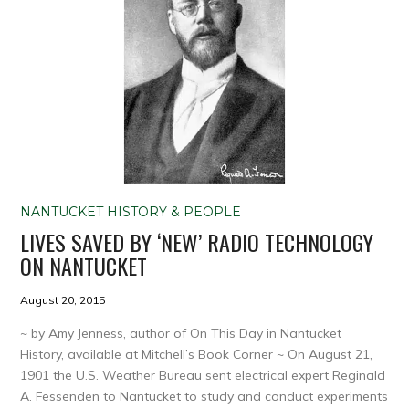
NANTUCKET HISTORY & PEOPLE
LIVES SAVED BY ‘NEW’ RADIO TECHNOLOGY
ON NANTUCKET
August 20, 2015
~ by Amy Jenness, author of On This Day in Nantucket
History, available at Mitchell’s Book Corner ~ On August 21,
1901 the U.S. Weather Bureau sent electrical expert Reginald
A. Fessenden to Nantucket to study and conduct experiments