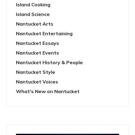
Island Cooking
Island Science
Nantucket Arts
Nantucket Entertaining
Nantucket Essays
Nantucket Events
Nantucket History & People
Nantucket Style
Nantucket Voices
What's New on Nantucket