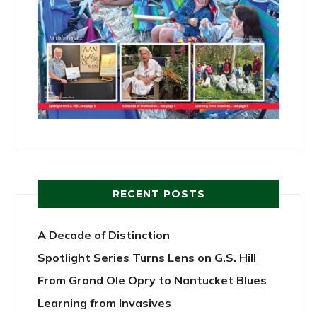
RECENT POSTS
A Decade of Distinction
Spotlight Series Turns Lens on G.S. Hill
From Grand Ole Opry to Nantucket Blues
Learning from Invasives