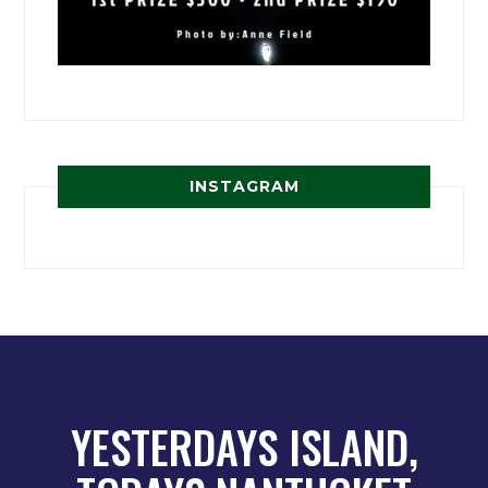
INSTAGRAM
YESTERDAYS ISLAND,