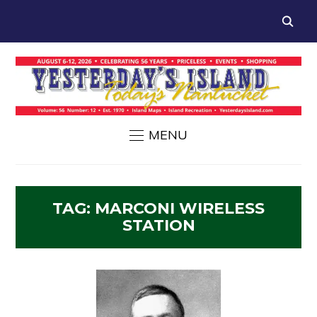
MENU
TAG:
MARCONI WIRELESS
STATION