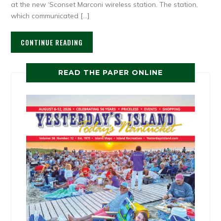
at the new ‘Sconset Marconi wireless station. The station,
which communicated […]
CONTINUE READING
READ THE PAPER ONLINE