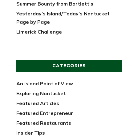
Summer Bounty from Bartlett’s
Yesterday’s Island/Today’s Nantucket
Page by Page
Limerick Challenge
CATEGORIES
An Island Point of View
Exploring Nantucket
Featured Articles
Featured Entrepreneur
Featured Restaurants
Insider Tips