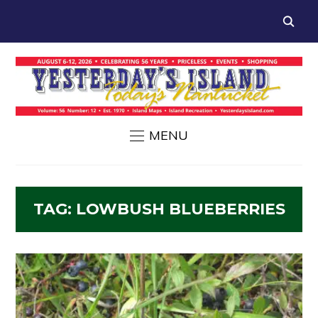
MENU
TAG:
LOWBUSH BLUEBERRIES