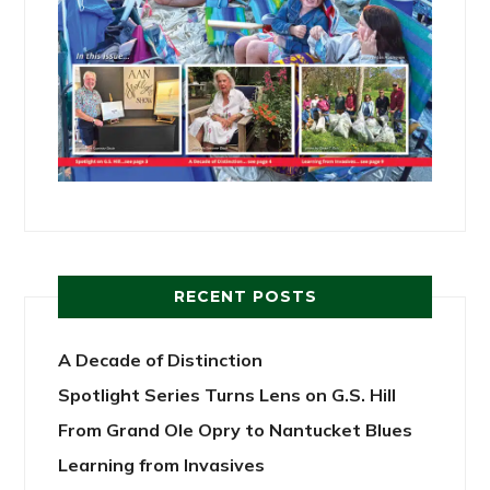
RECENT POSTS
A Decade of Distinction
Spotlight Series Turns Lens on G.S. Hill
From Grand Ole Opry to Nantucket Blues
Learning from Invasives