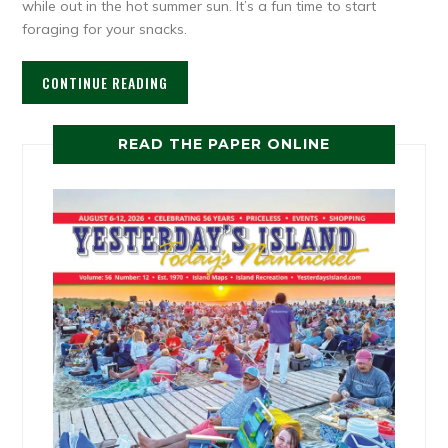
while out in the hot summer sun. It’s a fun time to start
foraging for your snacks.
CONTINUE READING
READ THE PAPER ONLINE