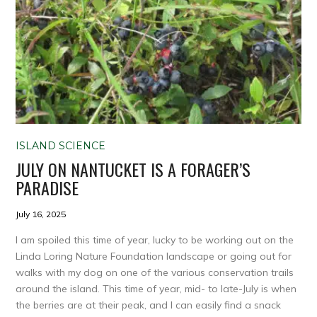
ISLAND SCIENCE
JULY ON NANTUCKET IS A FORAGER’S
PARADISE
July 16, 2025
I am spoiled this time of year, lucky to be working out on the
Linda Loring Nature Foundation landscape or going out for
walks with my dog on one of the various conservation trails
around the island. This time of year, mid- to late-July is when
the berries are at their peak, and I can easily find a snack