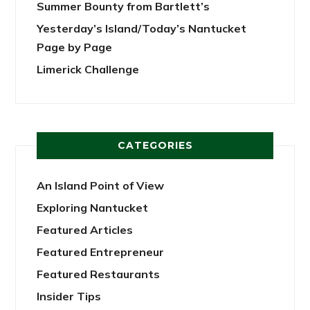
Summer Bounty from Bartlett’s
Yesterday’s Island/Today’s Nantucket
Page by Page
Limerick Challenge
CATEGORIES
An Island Point of View
Exploring Nantucket
Featured Articles
Featured Entrepreneur
Featured Restaurants
Insider Tips