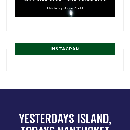
INSTAGRAM
YESTERDAYS ISLAND,