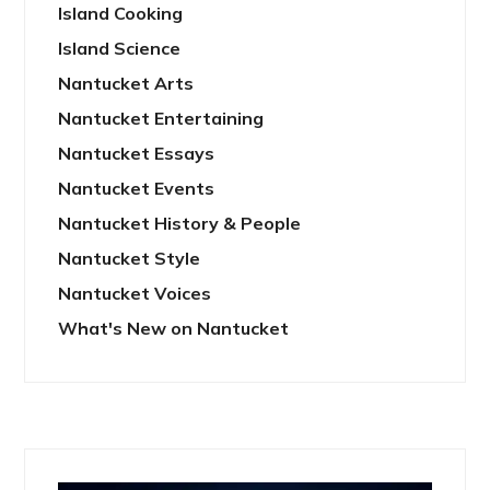
Island Cooking
Island Science
Nantucket Arts
Nantucket Entertaining
Nantucket Essays
Nantucket Events
Nantucket History & People
Nantucket Style
Nantucket Voices
What's New on Nantucket