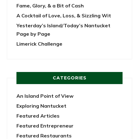
Fame, Glory, & a Bit of Cash
A Cocktail of Love, Loss, & Sizzling Wit
Yesterday’s Island/Today’s Nantucket
Page by Page
Limerick Challenge
CATEGORIES
An Island Point of View
Exploring Nantucket
Featured Articles
Featured Entrepreneur
Featured Restaurants