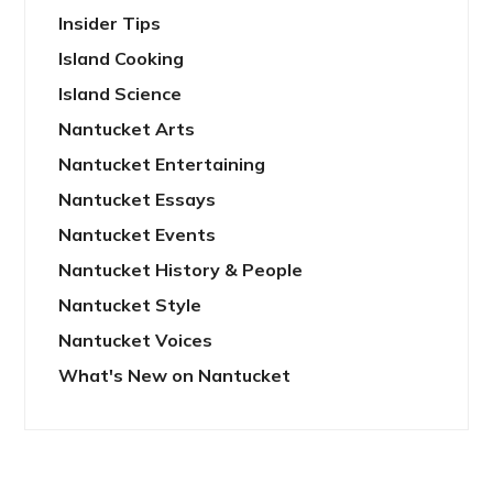
Insider Tips
Island Cooking
Island Science
Nantucket Arts
Nantucket Entertaining
Nantucket Essays
Nantucket Events
Nantucket History & People
Nantucket Style
Nantucket Voices
What's New on Nantucket