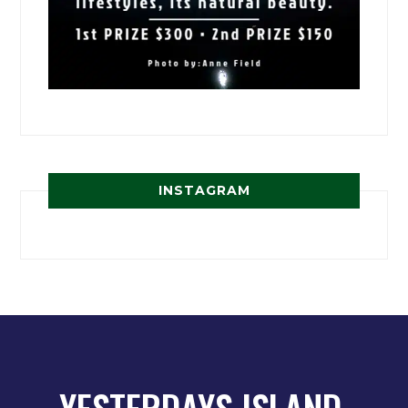
INSTAGRAM