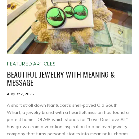
FEATURED ARTICLES
BEAUTIFUL JEWELRY WITH MEANING &
MESSAGE
August 7, 2025
A short stroll down Nantucket’s shell-paved Old South
Wharf, a jewelry brand with a heartfelt mission has found a
perfect home. LOLA®, which stands for “Love One Love All,”
has grown from a vacation inspiration to a beloved jewelry
company that turns personal stories into meaningful charms