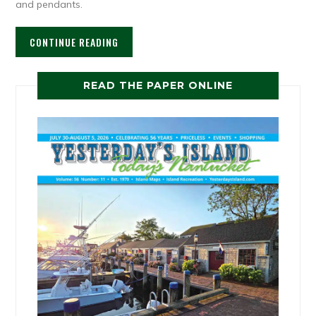
and pendants.
CONTINUE READING
READ THE PAPER ONLINE