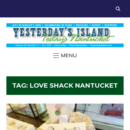
MENU
TAG:
LOVE SHACK NANTUCKET