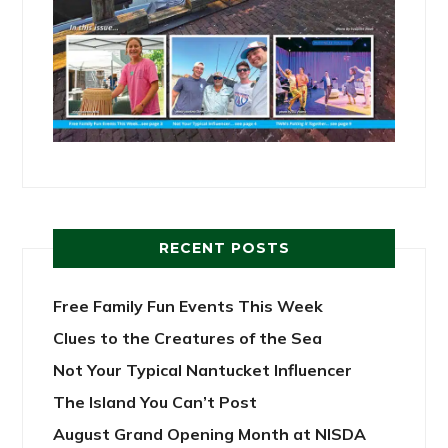
RECENT POSTS
Free Family Fun Events This Week
Clues to the Creatures of the Sea
Not Your Typical Nantucket Influencer
The Island You Can’t Post
August Grand Opening Month at NISDA