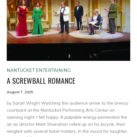
NANTUCKET ENTERTAINING
A SCREWBALL ROMANCE
August 7, 2025
by Sarah Wright Watching the audience arrive to the breezy
courtyard at the Nantucket Performing Arts Center on
opening night, I felt happy. A palpable energy permeated the
air as director Mark Shanahan rolled up on his bicycle, then
mingled with several ticket holders. In the mood for laughter,