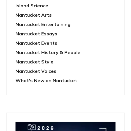
Island Science
Nantucket Arts
Nantucket Entertaining
Nantucket Essays
Nantucket Events
Nantucket History & People
Nantucket Style
Nantucket Voices
What's New on Nantucket