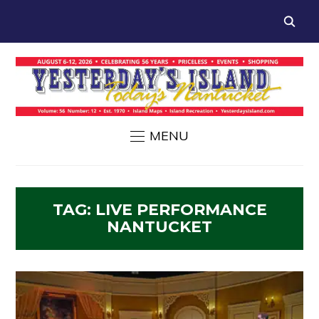
MENU
TAG:
LIVE PERFORMANCE
NANTUCKET