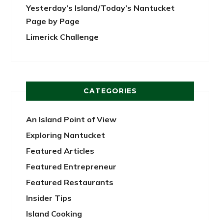
Yesterday’s Island/Today’s Nantucket
Page by Page
Limerick Challenge
CATEGORIES
An Island Point of View
Exploring Nantucket
Featured Articles
Featured Entrepreneur
Featured Restaurants
Insider Tips
Island Cooking