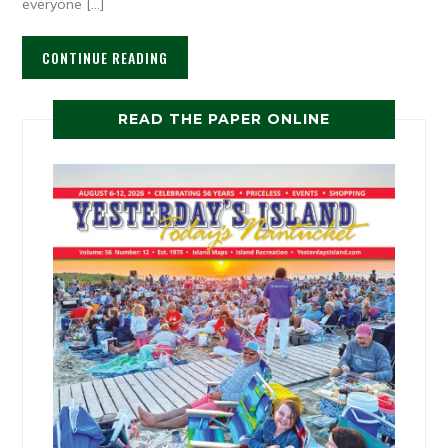
everyone […]
CONTINUE READING
READ THE PAPER ONLINE