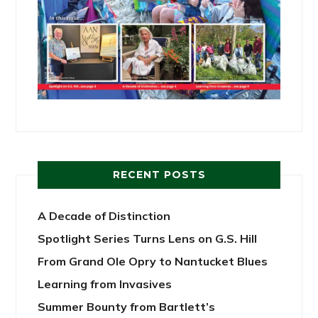
RECENT POSTS
A Decade of Distinction
Spotlight Series Turns Lens on G.S. Hill
From Grand Ole Opry to Nantucket Blues
Learning from Invasives
Summer Bounty from Bartlett’s