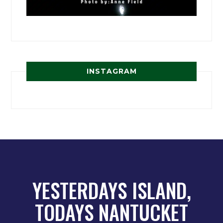
INSTAGRAM
YESTERDAYS ISLAND,
TODAYS NANTUCKET