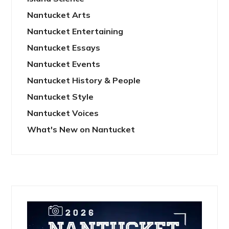
Nantucket Arts
Nantucket Entertaining
Nantucket Essays
Nantucket Events
Nantucket History & People
Nantucket Style
Nantucket Voices
What's New on Nantucket