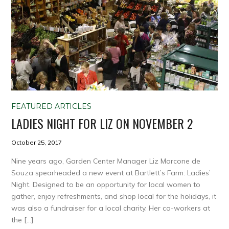
FEATURED ARTICLES
LADIES NIGHT FOR LIZ ON NOVEMBER 2
October 25, 2017
Nine years ago, Garden Center Manager Liz Morcone de
Souza spearheaded a new event at Bartlett’s Farm: Ladies’
Night. Designed to be an opportunity for local women to
gather, enjoy refreshments, and shop local for the holidays, it
was also a fundraiser for a local charity. Her co-workers at
the […]