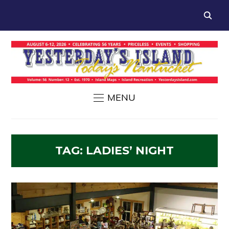
MENU
TAG:
LADIES’ NIGHT