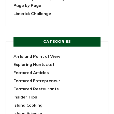
Page by Page
Limerick Challenge
CATEGORIES
An Island Point of View
Exploring Nantucket
Featured Articles
Featured Entrepreneur
Featured Restaurants
Insider Tips
Island Cooking
Island Science