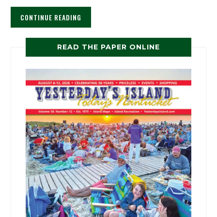
CONTINUE READING
READ THE PAPER ONLINE