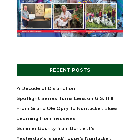
RECENT POSTS
A Decade of Distinction
Spotlight Series Turns Lens on G.S. Hill
From Grand Ole Opry to Nantucket Blues
Learning from Invasives
Summer Bounty from Bartlett’s
Yesterday’s Island/Today’s Nantucket