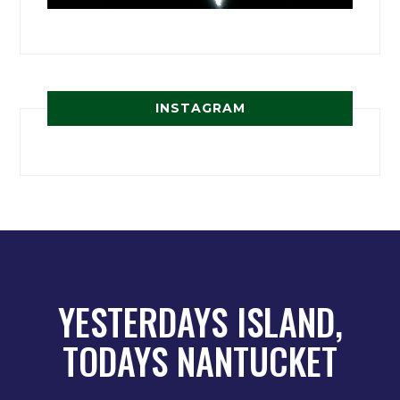
INSTAGRAM
YESTERDAYS ISLAND,
TODAYS NANTUCKET