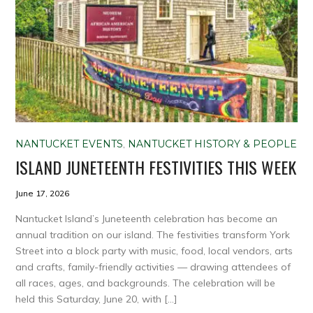
NANTUCKET EVENTS
,
NANTUCKET HISTORY & PEOPLE
ISLAND JUNETEENTH FESTIVITIES THIS WEEK
June 17, 2026
Nantucket Island’s Juneteenth celebration has become an
annual tradition on our island. The festivities transform York
Street into a block party with music, food, local vendors, arts
and crafts, family-friendly activities — drawing attendees of
all races, ages, and backgrounds. The celebration will be
held this Saturday, June 20, with […]