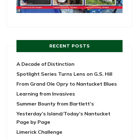
RECENT POSTS
A Decade of Distinction
Spotlight Series Turns Lens on G.S. Hill
From Grand Ole Opry to Nantucket Blues
Learning from Invasives
Summer Bounty from Bartlett’s
Yesterday’s Island/Today’s Nantucket
Page by Page
Limerick Challenge