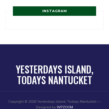
INSTAGRAM
YESTERDAYS ISLAND,
TODAYS NANTUCKET
Copyright © 2026 Yesterdays Island, Todays Nantucket
—
Designed by
WPZOOM