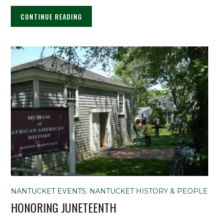
CONTINUE READING
NANTUCKET EVENTS
,
NANTUCKET HISTORY & PEOPLE
HONORING JUNETEENTH