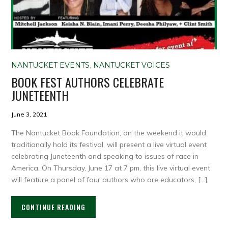
NANTUCKET EVENTS
,
NANTUCKET VOICES
BOOK FEST AUTHORS CELEBRATE
JUNETEENTH
June 3, 2021
The Nantucket Book Foundation, on the weekend it would
traditionally hold its festival, will present a live virtual event
celebrating Juneteenth and speaking to issues of race in
America. On Thursday, June 17 at 7 pm, this live virtual event
will feature a panel of four authors who are educators, […]
CONTINUE READING