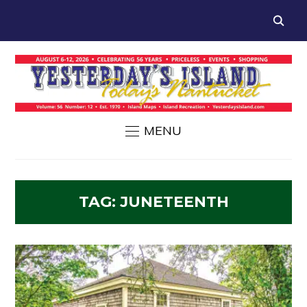
MENU
TAG:
JUNETEENTH