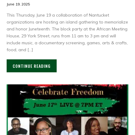
June 19, 2025
This Thursday, June 19 a collaboration of Nantucket
organizations are hosting an island gathering to memorialize
and honor Juneteenth. The block party at the African Meeting
House, 29 York Street, runs from 11 am to 3 pm and will
include music, a documentary screening, games, arts & crafts,
food, and […]
CONTINUE READING