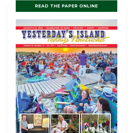
READ THE PAPER ONLINE