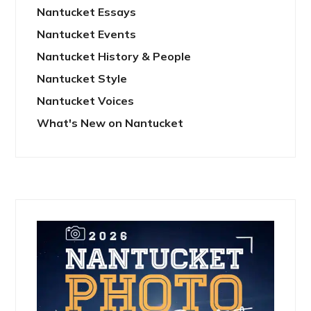
Nantucket Essays
Nantucket Events
Nantucket History & People
Nantucket Style
Nantucket Voices
What's New on Nantucket