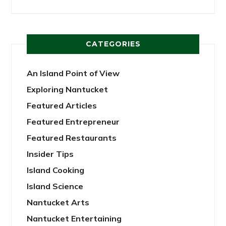
CATEGORIES
An Island Point of View
Exploring Nantucket
Featured Articles
Featured Entrepreneur
Featured Restaurants
Insider Tips
Island Cooking
Island Science
Nantucket Arts
Nantucket Entertaining