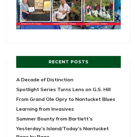
RECENT POSTS
A Decade of Distinction
Spotlight Series Turns Lens on G.S. Hill
From Grand Ole Opry to Nantucket Blues
Learning from Invasives
Summer Bounty from Bartlett’s
Yesterday’s Island/Today’s Nantucket
Page by Page