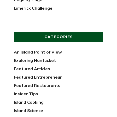
Limerick Challenge
CATEGORIES
An Island Point of View
Exploring Nantucket
Featured Articles
Featured Entrepreneur
Featured Restaurants
Insider Tips
Island Cooking
Island Science