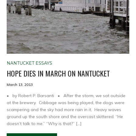
NANTUCKET ESSAYS
HOPE DIES IN MARCH ON NANTUCKET
March 13, 2013
• by Robert P. Barsanti • After the storm, we sat outside
at the brewery. Cribbage was being played, the dogs were
scampering and the sky had more rain in it. Heavy waves
ground up the south shore and the overcast skittered. “He
doesn’t talk to me.” “Why is that?” […]