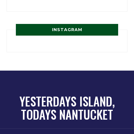
INSTAGRAM
YESTERDAYS ISLAND,
TODAYS NANTUCKET