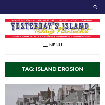
MENU
TAG:
ISLAND EROSION