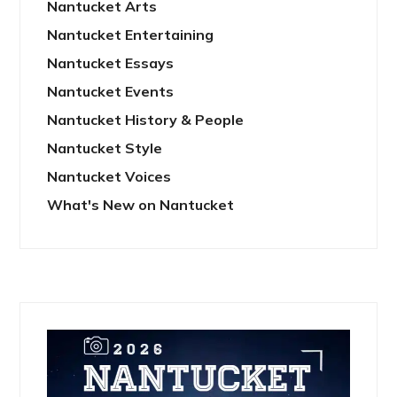
Nantucket Arts
Nantucket Entertaining
Nantucket Essays
Nantucket Events
Nantucket History & People
Nantucket Style
Nantucket Voices
What's New on Nantucket