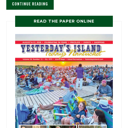
CONTINUE READING
READ THE PAPER ONLINE