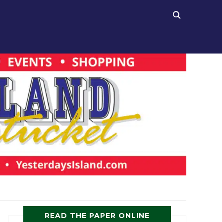
READ THE PAPER ONLINE