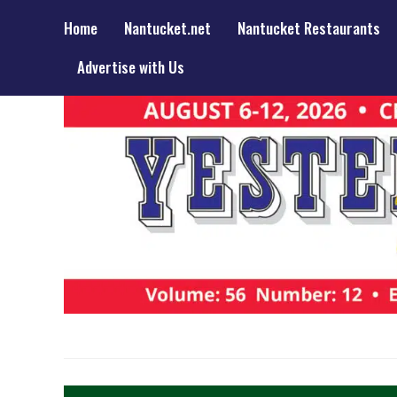
Home
Nantucket.net
Nantucket Restaurants
Advertise with Us