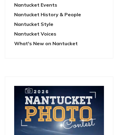
Nantucket Events
Nantucket History & People
Nantucket Style
Nantucket Voices
What's New on Nantucket