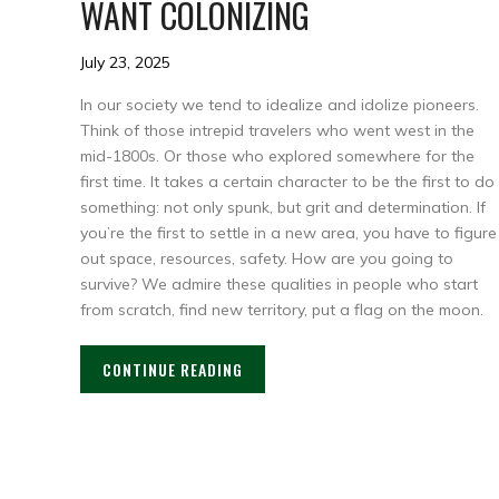
WANT COLONIZING
July 23, 2025
In our society we tend to idealize and idolize pioneers.
Think of those intrepid travelers who went west in the
mid-1800s. Or those who explored somewhere for the
first time. It takes a certain character to be the first to do
something: not only spunk, but grit and determination. If
you’re the first to settle in a new area, you have to figure
out space, resources, safety. How are you going to
survive? We admire these qualities in people who start
from scratch, find new territory, put a flag on the moon.
CONTINUE READING