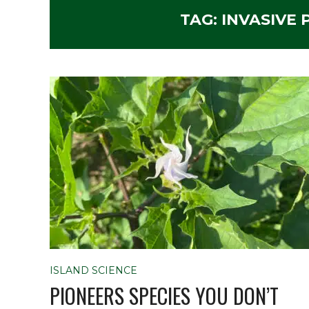
TAG:
INVASIVE
ISLAND SCIENCE
PIONEERS SPECIES YOU DON’T