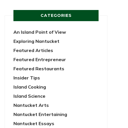
CATEGORIES
An Island Point of View
Exploring Nantucket
Featured Articles
Featured Entrepreneur
Featured Restaurants
Insider Tips
Island Cooking
Island Science
Nantucket Arts
Nantucket Entertaining
Nantucket Essays