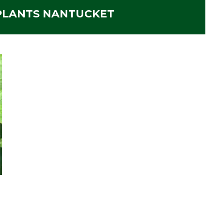
 PLANTS NANTUCKET