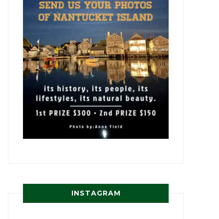
INSTAGRAM