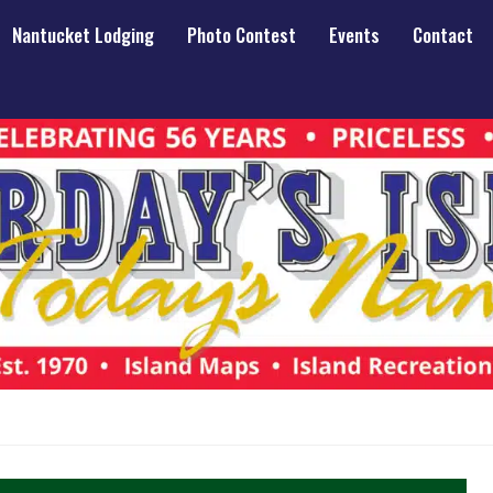
Nantucket Lodging
Photo Contest
Events
Contact