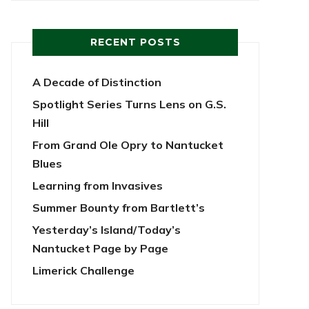
RECENT POSTS
A Decade of Distinction
Spotlight Series Turns Lens on G.S.
Hill
From Grand Ole Opry to Nantucket
Blues
Learning from Invasives
Summer Bounty from Bartlett’s
Yesterday’s Island/Today’s
Nantucket Page by Page
Limerick Challenge