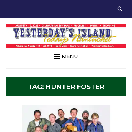
MENU
TAG:
HUNTER FOSTER