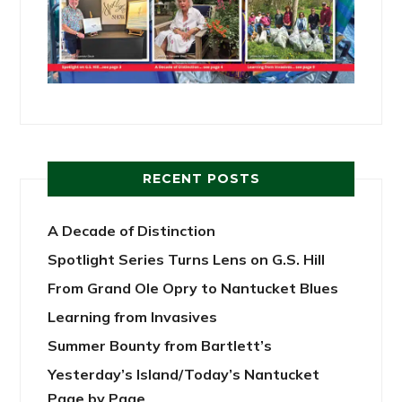
RECENT POSTS
A Decade of Distinction
Spotlight Series Turns Lens on G.S. Hill
From Grand Ole Opry to Nantucket Blues
Learning from Invasives
Summer Bounty from Bartlett’s
Yesterday’s Island/Today’s Nantucket
Page by Page