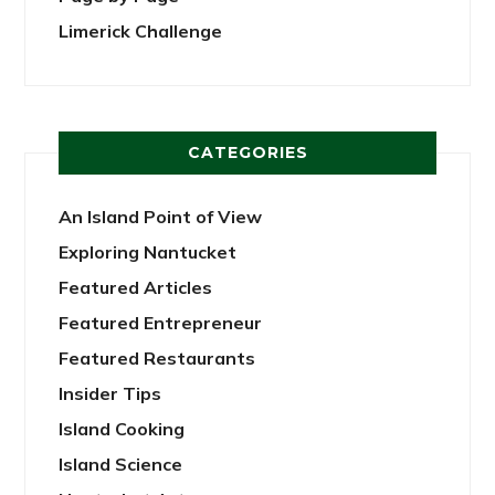
Limerick Challenge
CATEGORIES
An Island Point of View
Exploring Nantucket
Featured Articles
Featured Entrepreneur
Featured Restaurants
Insider Tips
Island Cooking
Island Science