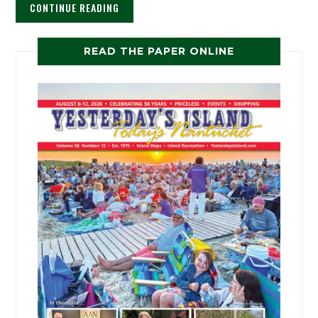
CONTINUE READING
READ THE PAPER ONLINE