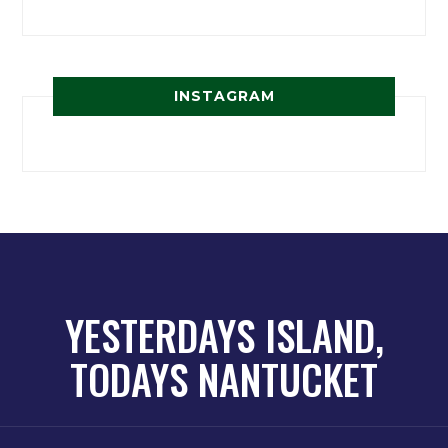
INSTAGRAM
YESTERDAYS ISLAND,
TODAYS NANTUCKET