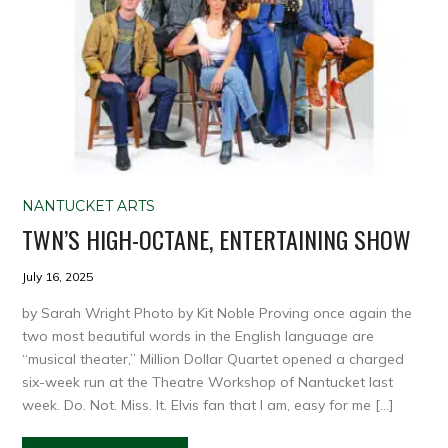
NANTUCKET ARTS
TWN’S HIGH-OCTANE, ENTERTAINING SHOW
July 16, 2025
by Sarah Wright Photo by Kit Noble Proving once again the
two most beautiful words in the English language are
“musical theater,” Million Dollar Quartet opened a charged
six-week run at the Theatre Workshop of Nantucket last
week. Do. Not. Miss. It. Elvis fan that I am, easy for me […]