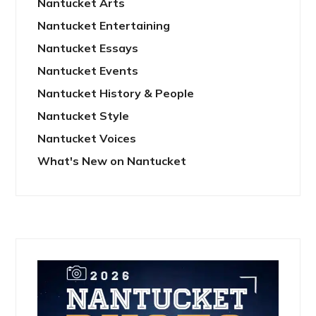
Nantucket Arts
Nantucket Entertaining
Nantucket Essays
Nantucket Events
Nantucket History & People
Nantucket Style
Nantucket Voices
What's New on Nantucket