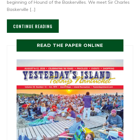
beginning of Hound of the Baskervilles. We meet Sir Charles
Baskerville […]
CONTINUE READING
READ THE PAPER ONLINE