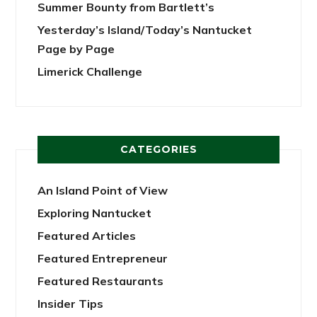
Summer Bounty from Bartlett’s
Yesterday’s Island/Today’s Nantucket
Page by Page
Limerick Challenge
CATEGORIES
An Island Point of View
Exploring Nantucket
Featured Articles
Featured Entrepreneur
Featured Restaurants
Insider Tips