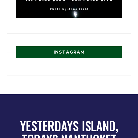
INSTAGRAM
YESTERDAYS ISLAND,