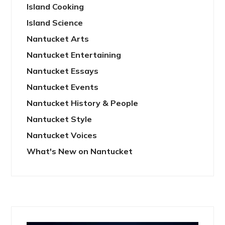
Island Cooking
Island Science
Nantucket Arts
Nantucket Entertaining
Nantucket Essays
Nantucket Events
Nantucket History & People
Nantucket Style
Nantucket Voices
What's New on Nantucket