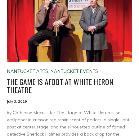
NANTUCKET ARTS
,
NANTUCKET EVENTS
THE GAME IS AFOOT AT WHITE HERON
THEATRE
July 3, 2019
by Catherine Macallister The stage at White Heron is set:
wallpaper in crimson red reminiscent of parlors, a single light
post at center stage, and the silhouetted outline of famed
detective Sherlock Holmes provides a back drop for the