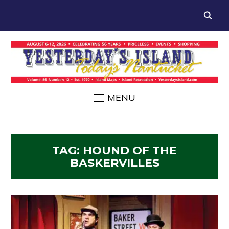
MENU
TAG:
HOUND OF THE
BASKERVILLES