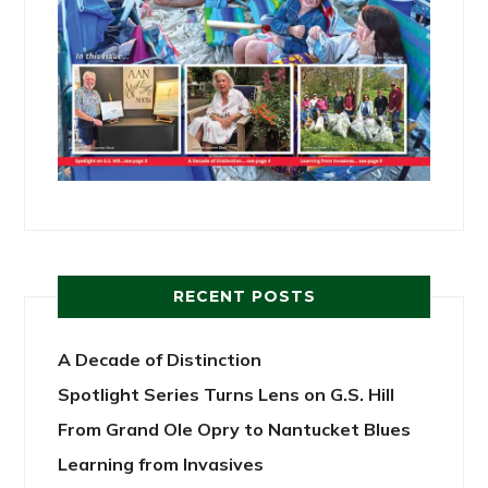
RECENT POSTS
A Decade of Distinction
Spotlight Series Turns Lens on G.S. Hill
From Grand Ole Opry to Nantucket Blues
Learning from Invasives