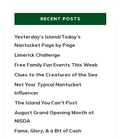
RECENT POSTS
Yesterday’s Island/Today’s
Nantucket Page by Page
Limerick Challenge
Free Family Fun Events This Week
Clues to the Creatures of the Sea
Not Your Typical Nantucket
Influencer
The Island You Can’t Post
August Grand Opening Month at
NISDA
Fame, Glory, & a Bit of Cash