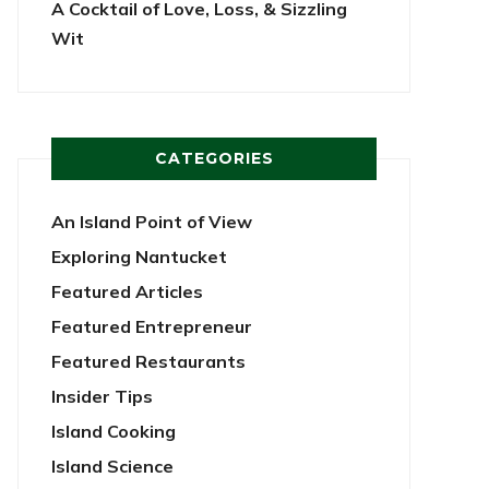
A Cocktail of Love, Loss, & Sizzling
Wit
CATEGORIES
An Island Point of View
Exploring Nantucket
Featured Articles
Featured Entrepreneur
Featured Restaurants
Insider Tips
Island Cooking
Island Science