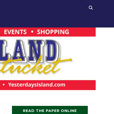
READ THE PAPER ONLINE