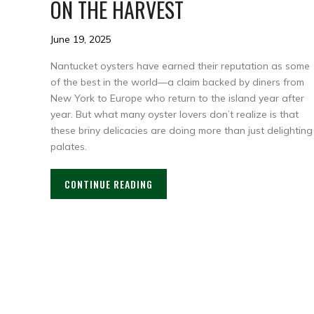
ON THE HARVEST
June 19, 2025
Nantucket oysters have earned their reputation as some
of the best in the world—a claim backed by diners from
New York to Europe who return to the island year after
year. But what many oyster lovers don’t realize is that
these briny delicacies are doing more than just delighting
palates.
CONTINUE READING