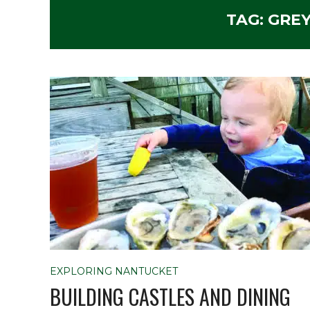
TAG:
GREY
EXPLORING NANTUCKET
BUILDING CASTLES AND DINING