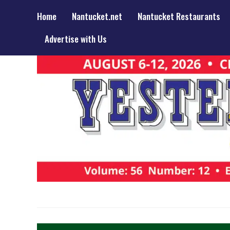
Home
Nantucket.net
Nantucket Restaurants
Advertise with Us