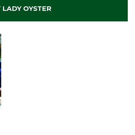
 LADY OYSTER