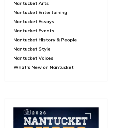
Nantucket Arts
Nantucket Entertaining
Nantucket Essays
Nantucket Events
Nantucket History & People
Nantucket Style
Nantucket Voices
What's New on Nantucket