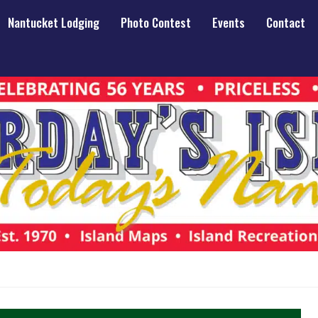
Nantucket Lodging
Photo Contest
Events
Contact