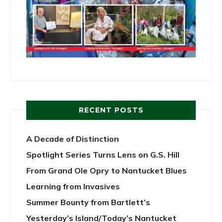
RECENT POSTS
A Decade of Distinction
Spotlight Series Turns Lens on G.S. Hill
From Grand Ole Opry to Nantucket Blues
Learning from Invasives
Summer Bounty from Bartlett’s
Yesterday’s Island/Today’s Nantucket