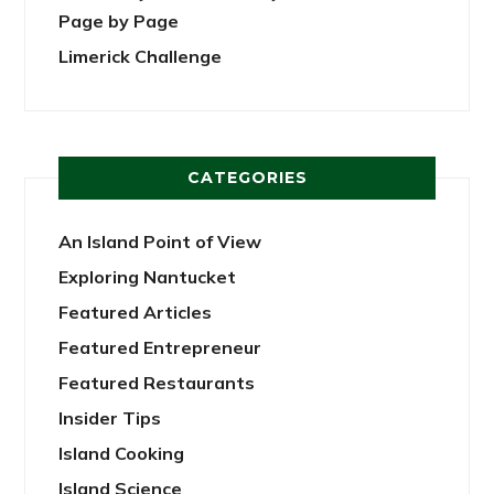
Page by Page
Limerick Challenge
CATEGORIES
An Island Point of View
Exploring Nantucket
Featured Articles
Featured Entrepreneur
Featured Restaurants
Insider Tips
Island Cooking
Island Science