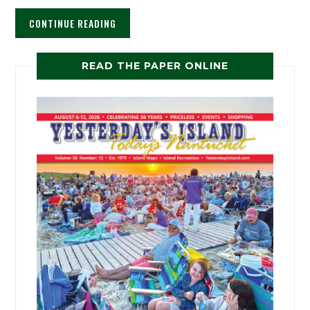
CONTINUE READING
READ THE PAPER ONLINE