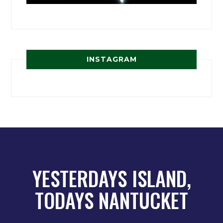
INSTAGRAM
YESTERDAYS ISLAND,
TODAYS NANTUCKET