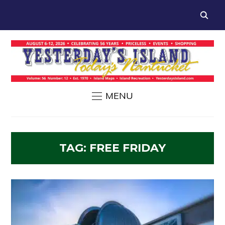
MENU
TAG:
FREE FRIDAY