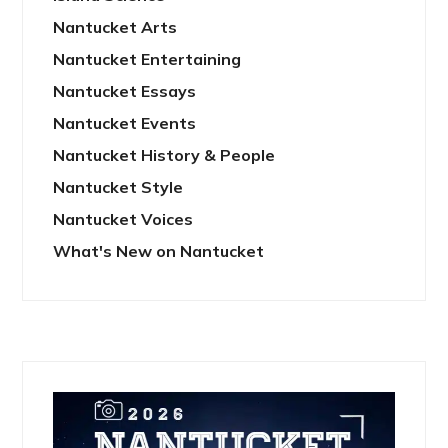
Nantucket Arts
Nantucket Entertaining
Nantucket Essays
Nantucket Events
Nantucket History & People
Nantucket Style
Nantucket Voices
What's New on Nantucket