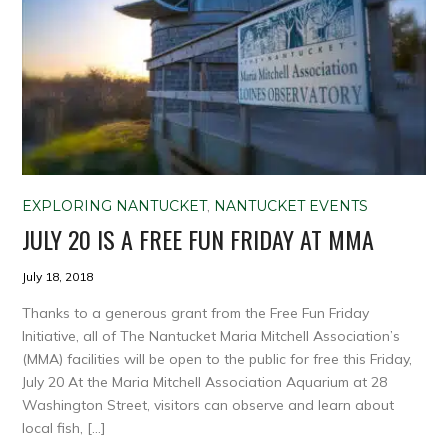
EXPLORING NANTUCKET
,
NANTUCKET EVENTS
JULY 20 IS A FREE FUN FRIDAY AT MMA
July 18, 2018
Thanks to a generous grant from the Free Fun Friday
Initiative, all of The Nantucket Maria Mitchell Association’s
(MMA) facilities will be open to the public for free this Friday,
July 20 At the Maria Mitchell Association Aquarium at 28
Washington Street, visitors can observe and learn about
local fish, […]