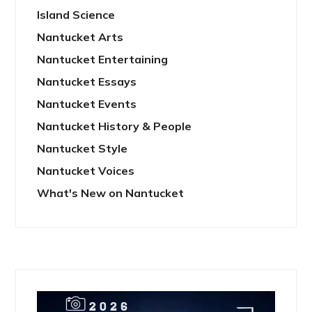
Island Science
Nantucket Arts
Nantucket Entertaining
Nantucket Essays
Nantucket Events
Nantucket History & People
Nantucket Style
Nantucket Voices
What's New on Nantucket