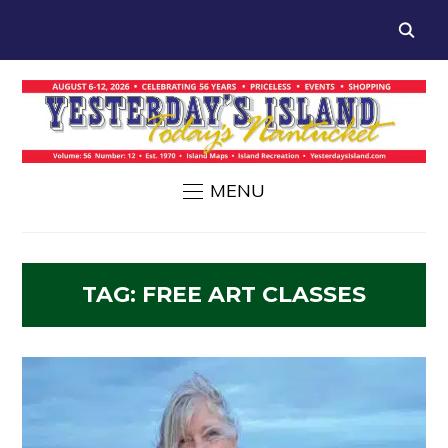
MENU
TAG:
FREE ART CLASSES