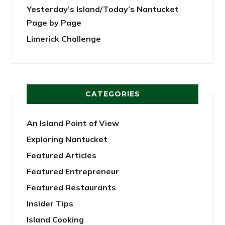
Yesterday’s Island/Today’s Nantucket
Page by Page
Limerick Challenge
CATEGORIES
An Island Point of View
Exploring Nantucket
Featured Articles
Featured Entrepreneur
Featured Restaurants
Insider Tips
Island Cooking