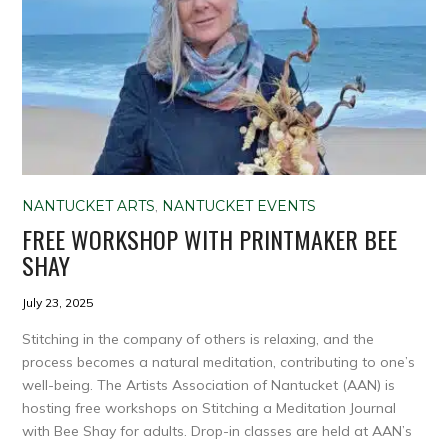
NANTUCKET ARTS
,
NANTUCKET EVENTS
FREE WORKSHOP WITH PRINTMAKER BEE
SHAY
July 23, 2025
Stitching in the company of others is relaxing, and the
process becomes a natural meditation, contributing to one’s
well-being. The Artists Association of Nantucket (AAN) is
hosting free workshops on Stitching a Meditation Journal
with Bee Shay for adults. Drop-in classes are held at AAN’s