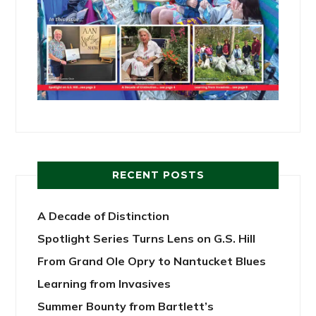
RECENT POSTS
A Decade of Distinction
Spotlight Series Turns Lens on G.S. Hill
From Grand Ole Opry to Nantucket Blues
Learning from Invasives
Summer Bounty from Bartlett’s