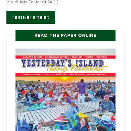
Visual Arts Center at 24 […]
CONTINUE READING
READ THE PAPER ONLINE