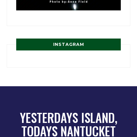
INSTAGRAM
YESTERDAYS ISLAND,
TODAYS NANTUCKET